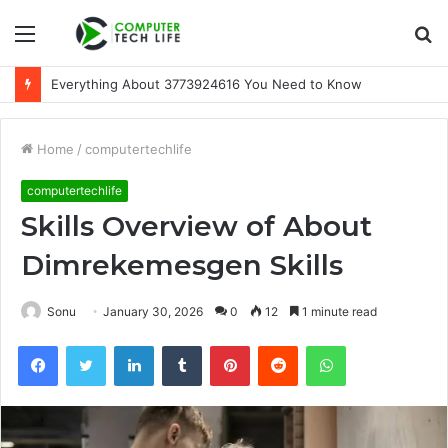
Menu
S
fo
Everything About 3773924616 You Need to Know
Home
/
computertechlife
computertechlife
Skills Overview of About
Dimrekemesgen Skills
Sonu
January 30, 2026
0
12
1 minute read
Facebook
Twitter
LinkedIn
Tumblr
Pinterest
Reddit
WhatsApp