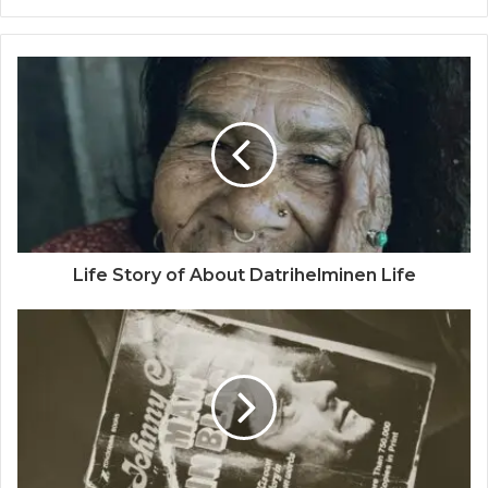
Life Story of About Datrihelminen Life