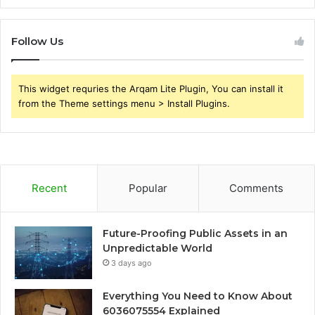
Follow Us
This widget requries the Arqam Lite Plugin, You can install it
from the Theme settings menu > Install Plugins.
Recent
Popular
Comments
Future-Proofing Public Assets in an
Unpredictable World
3 days ago
Everything You Need to Know About
6036075554 Explained