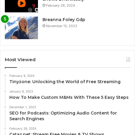
February 26, 2024
Breanna Foley Gdp
November 15, 2023
Most Viewed
February 9, 2024
Tinyzone: Unlocking the World of Free Streaming
January 8, 2023
How To Make Custom M&Ms With These 5 Easy Steps
December 1, 2023
SEO for Podcasts: Optimizing Audio Content for
Search Engines
February 26, 2024
Cataz.net: Stream Free Movies & TV Shows