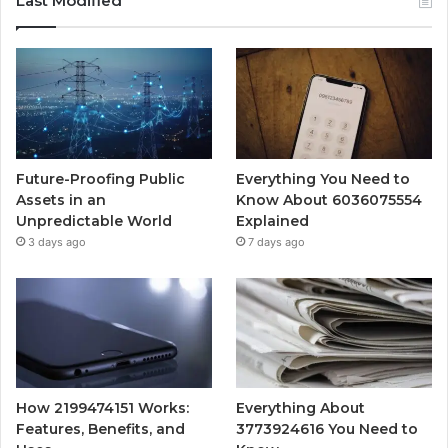
Last Modified
Future-Proofing Public
Everything You Need to
Assets in an
Know About 6036075554
Unpredictable World
Explained
3 days ago
7 days ago
How 2199474151 Works:
Everything About
Features, Benefits, and
3773924616 You Need to