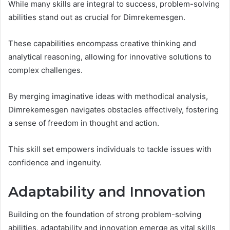
While many skills are integral to success, problem-solving
abilities stand out as crucial for Dimrekemesgen.
These capabilities encompass creative thinking and
analytical reasoning, allowing for innovative solutions to
complex challenges.
By merging imaginative ideas with methodical analysis,
Dimrekemesgen navigates obstacles effectively, fostering
a sense of freedom in thought and action.
This skill set empowers individuals to tackle issues with
confidence and ingenuity.
Adaptability and Innovation
Building on the foundation of strong problem-solving
abilities, adaptability and innovation emerge as vital skills