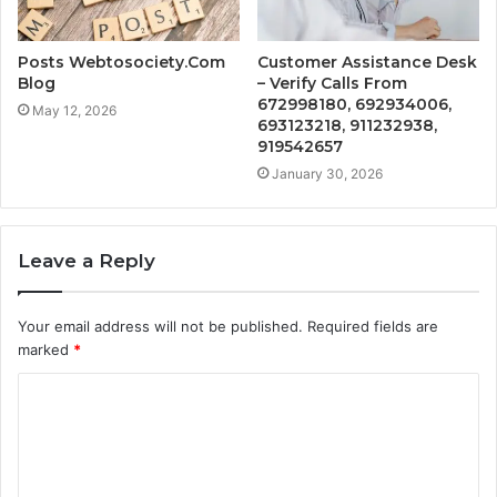
Posts Webtosociety.Com
Customer Assistance Desk
Blog
– Verify Calls From
672998180, 692934006,
May 12, 2026
693123218, 911232938,
919542657
January 30, 2026
Leave a Reply
Your email address will not be published.
Required fields are
marked
*
C
o
m
m