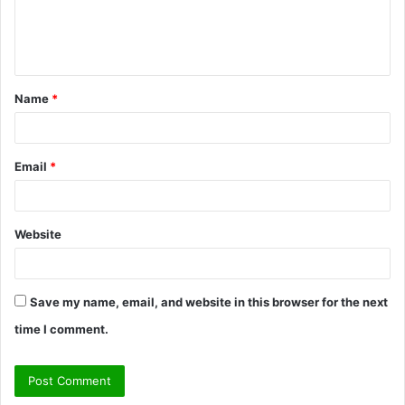
e
n
t
Name
*
*
Email
*
Website
Save my name, email, and website in this browser for the next
time I comment.