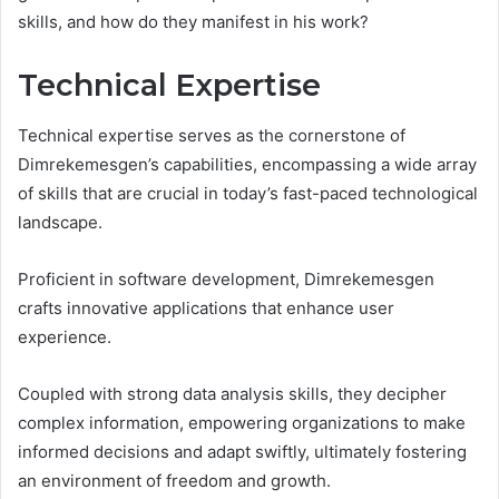
skills, and how do they manifest in his work?
Technical Expertise
Technical expertise serves as the cornerstone of
Dimrekemesgen’s capabilities, encompassing a wide array
of skills that are crucial in today’s fast-paced technological
landscape.
Proficient in software development, Dimrekemesgen
crafts innovative applications that enhance user
experience.
Coupled with strong data analysis skills, they decipher
complex information, empowering organizations to make
informed decisions and adapt swiftly, ultimately fostering
an environment of freedom and growth.