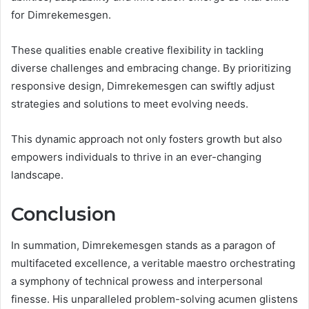
for Dimrekemesgen.
These qualities enable creative flexibility in tackling
diverse challenges and embracing change. By prioritizing
responsive design, Dimrekemesgen can swiftly adjust
strategies and solutions to meet evolving needs.
This dynamic approach not only fosters growth but also
empowers individuals to thrive in an ever-changing
landscape.
Conclusion
In summation, Dimrekemesgen stands as a paragon of
multifaceted excellence, a veritable maestro orchestrating
a symphony of technical prowess and interpersonal
finesse. His unparalleled problem-solving acumen glistens