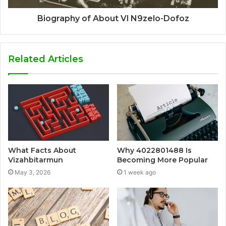
Biography of About Vl N9zelo-Dofoz
Related Articles
What Facts About
Why 4022801488 Is
Vizahbitarmun
Becoming More Popular
May 3, 2026
1 week ago