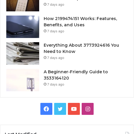
7 days ago
How 2199474151 Works: Features,
Benefits, and Uses
7 days ago
Everything About 3773924616 You
Need to Know
7 days ago
A Beginner-Friendly Guide to
3533164120
7 days ago
Facebook
Twitter
YouTube
Instagram