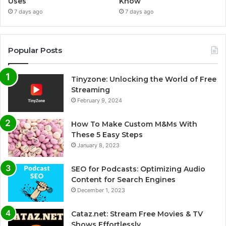
Uses
Know
7 days ago
7 days ago
Popular Posts
Tinyzone: Unlocking the World of Free
Streaming
February 9, 2024
How To Make Custom M&Ms With
These 5 Easy Steps
January 8, 2023
SEO for Podcasts: Optimizing Audio
Content for Search Engines
December 1, 2023
Cataz.net: Stream Free Movies & TV
Shows Effortlessly