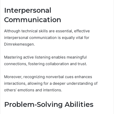
Interpersonal
Communication
Although technical skills are essential, effective
interpersonal communication is equally vital for
Dimrekemesgen.
Mastering active listening enables meaningful
connections, fostering collaboration and trust.
Moreover, recognizing nonverbal cues enhances
interactions, allowing for a deeper understanding of
others’ emotions and intentions.
Problem-Solving Abilities