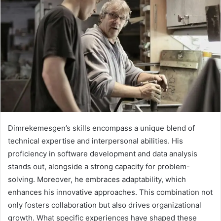
Dimrekemesgen’s skills encompass a unique blend of
technical expertise and interpersonal abilities. His
proficiency in software development and data analysis
stands out, alongside a strong capacity for problem-
solving. Moreover, he embraces adaptability, which
enhances his innovative approaches. This combination not
only fosters collaboration but also drives organizational
growth. What specific experiences have shaped these