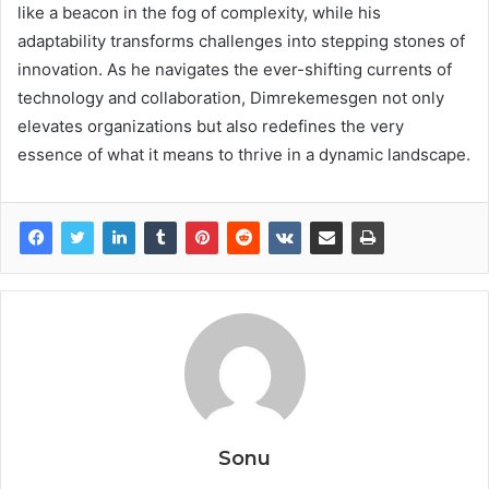
like a beacon in the fog of complexity, while his
adaptability transforms challenges into stepping stones of
innovation. As he navigates the ever-shifting currents of
technology and collaboration, Dimrekemesgen not only
elevates organizations but also redefines the very
essence of what it means to thrive in a dynamic landscape.
Sonu