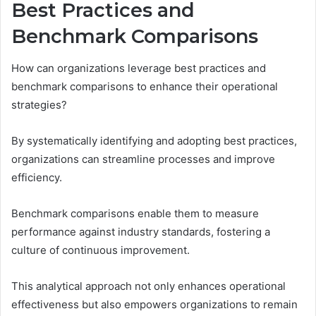
Best Practices and
Benchmark Comparisons
How can organizations leverage best practices and
benchmark comparisons to enhance their operational
strategies?
By systematically identifying and adopting best practices,
organizations can streamline processes and improve
efficiency.
Benchmark comparisons enable them to measure
performance against industry standards, fostering a
culture of continuous improvement.
This analytical approach not only enhances operational
effectiveness but also empowers organizations to remain