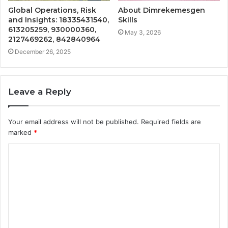
Global Operations, Risk
About Dimrekemesgen
and Insights: 18335431540,
Skills
613205259, 930000360,
May 3, 2026
2127469262, 842840964
December 26, 2025
Leave a Reply
Your email address will not be published.
Required fields are
marked
*
C
o
m
m
e
n