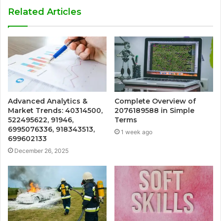
Related Articles
Advanced Analytics &
Complete Overview of
Market Trends: 40314500,
2076189588 in Simple
522495622, 91946,
Terms
6995076336, 918343513,
1 week ago
699602133
December 26, 2025