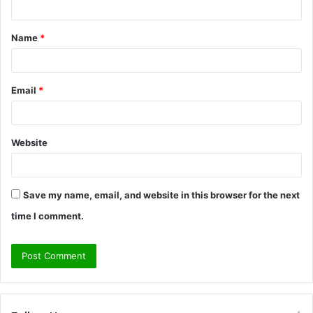
t
Name
*
*
Email
*
Website
Save my name, email, and website in this browser for the next
time I comment.