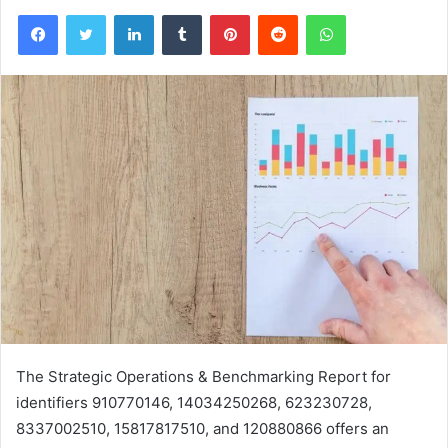
Facebook
Twitter
LinkedIn
Tumblr
Pinterest
Reddit
WhatsApp
The Strategic Operations & Benchmarking Report for
identifiers 910770146, 14034250268, 623230728,
8337002510, 15817817510, and 120880866 offers an