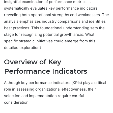
insightful examination of performance metrics. It
systematically evaluates key performance indicators,
revealing both operational strengths and weaknesses. The
analysis emphasizes industry comparisons and identifies
best practices. This foundational understanding sets the
stage for recognizing potential growth areas. What
specific strategic initiatives could emerge from this
detailed exploration?
Overview of Key
Performance Indicators
Although key performance indicators (KPIs) play a critical
role in assessing organizational effectiveness, their
selection and implementation require careful
consideration.