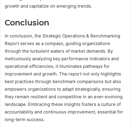
growth and capitalize on emerging trends.
Conclusion
In conclusion, the Strategic Operations & Benchmarking
Report serves as a compass, guiding organizations
through the turbulent waters of market demands. By
meticulously analyzing key performance indicators and
operational efficiencies, it illuminates pathways for
improvement and growth. The report not only highlights
best practices through benchmark comparisons but also
empowers organizations to adapt strategically, ensuring
they remain resilient and competitive in an ever-evolving
landscape. Embracing these insights fosters a culture of
accountability and continuous improvement, essential for
long-term success.