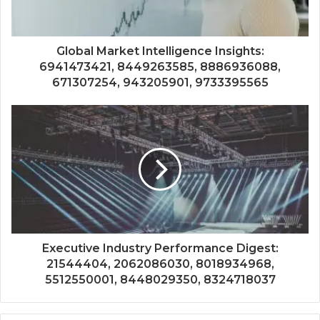
Global Market Intelligence Insights:
6941473421, 8449263585, 8886936088,
671307254, 943205901, 9733395565
Executive Industry Performance Digest:
21544404, 2062086030, 8018934968,
5512550001, 8448029350, 8324718037