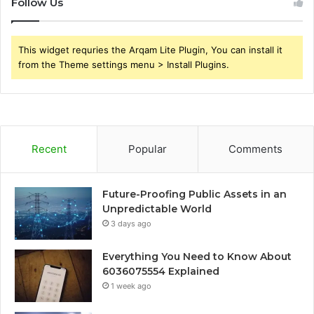
Follow Us
This widget requries the Arqam Lite Plugin, You can install it
from the Theme settings menu > Install Plugins.
Recent
Popular
Comments
Future-Proofing Public Assets in an
Unpredictable World
3 days ago
Everything You Need to Know About
6036075554 Explained
1 week ago