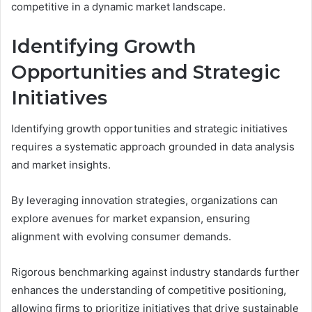
competitive in a dynamic market landscape.
Identifying Growth
Opportunities and Strategic
Initiatives
Identifying growth opportunities and strategic initiatives
requires a systematic approach grounded in data analysis
and market insights.
By leveraging innovation strategies, organizations can
explore avenues for market expansion, ensuring
alignment with evolving consumer demands.
Rigorous benchmarking against industry standards further
enhances the understanding of competitive positioning,
allowing firms to prioritize initiatives that drive sustainable