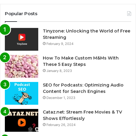
Popular Posts
Tinyzone: Unlocking the World of Free
Streaming
February 9, 2024
How To Make Custom M&Ms With
These 5 Easy Steps
January 8, 2023
SEO for Podcasts: Optimizing Audio
Content for Search Engines
December 1, 2023
Cataz.net: Stream Free Movies & TV
Shows Effortlessly
February 26, 2024