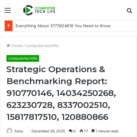
Menu
S
fo
Everything About 3773924616 You Need to Know
Home
/
computertechlife
computertechlife
Strategic Operations &
Benchmarking Report:
910770146, 14034250268,
623230728, 8337002510,
15817817510, 120880866
Sonu
December 26, 2025
0
17
1 minute read