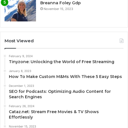
Breanna Foley Gdp
November 15, 2023
Most Viewed
February 9, 2024
Tinyzone: Unlocking the World of Free Streaming
January 8, 2023
How To Make Custom M&Ms With These 5 Easy Steps
December 1, 2023
SEO for Podcasts: Optimizing Audio Content for
Search Engines
February 26, 2024
Cataz.net: Stream Free Movies & TV Shows
Effortlessly
November 15, 2023