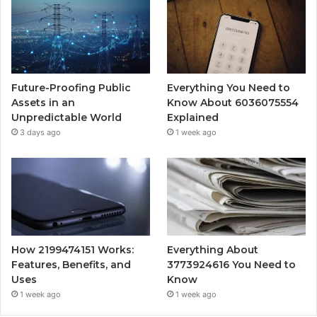
Future-Proofing Public
Everything You Need to
Assets in an
Know About 6036075554
Unpredictable World
Explained
3 days ago
1 week ago
How 2199474151 Works:
Everything About
Features, Benefits, and
3773924616 You Need to
Uses
Know
1 week ago
1 week ago