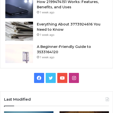
How 2199474151 Works: Features,
Benefits, and Uses
1 week ago
Everything About 3773924616 You
Need to Know
1 week ago
A Beginner-Friendly Guide to
3533164120
1 week ago
Facebook
Twitter
YouTube
Instagram
Last Modified