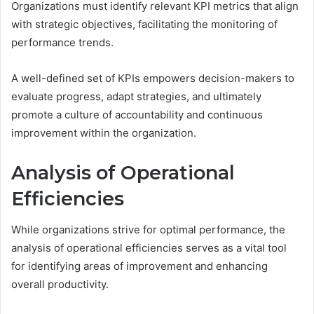
Organizations must identify relevant KPI metrics that align
with strategic objectives, facilitating the monitoring of
performance trends.
A well-defined set of KPIs empowers decision-makers to
evaluate progress, adapt strategies, and ultimately
promote a culture of accountability and continuous
improvement within the organization.
Analysis of Operational
Efficiencies
While organizations strive for optimal performance, the
analysis of operational efficiencies serves as a vital tool
for identifying areas of improvement and enhancing
overall productivity.