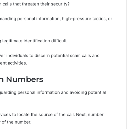
calls that threaten their security?
manding personal information, high-pressure tactics, or
itimate identification difficult.
r individuals to discern potential scam calls and
nt activities.
wn Numbers
guarding personal information and avoiding potential
ervices to locate the source of the call. Next, number
y of the number.