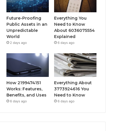
Future-Proofing
Everything You
Public Assets in an
Need to Know
Unpredictable
About 6036075554
World
Explained
2 days ago
6 days ago
How 2199474151
Everything About
Works: Features,
3773924616 You
Benefits, and Uses
Need to Know
6 days ago
6 days ago