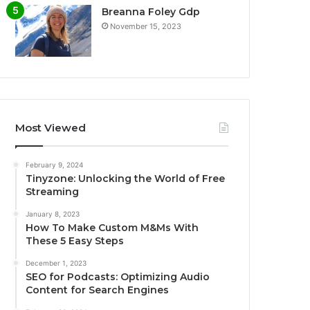
Breanna Foley Gdp
November 15, 2023
Most Viewed
February 9, 2024
Tinyzone: Unlocking the World of Free
Streaming
January 8, 2023
How To Make Custom M&Ms With
These 5 Easy Steps
December 1, 2023
SEO for Podcasts: Optimizing Audio
Content for Search Engines