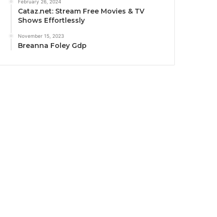
February 26, 2024
Cataz.net: Stream Free Movies & TV
Shows Effortlessly
November 15, 2023
Breanna Foley Gdp