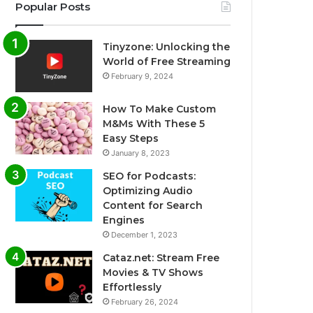
Popular Posts
Tinyzone: Unlocking the
World of Free Streaming
February 9, 2024
How To Make Custom
M&Ms With These 5
Easy Steps
January 8, 2023
SEO for Podcasts:
Optimizing Audio
Content for Search
Engines
December 1, 2023
Cataz.net: Stream Free
Movies & TV Shows
Effortlessly
February 26, 2024