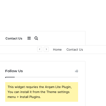
Sidebar
Search
Contact Us
Home
Contact Us
for
Follow Us
This widget requries the Arqam Lite Plugin,
You can install it from the Theme settings
menu > Install Plugins.