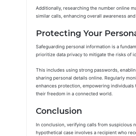
Additionally, researching the number online 
similar calls, enhancing overall awareness and
Protecting Your Person
Safeguarding personal information is a fundamen
prioritize data privacy to mitigate the risks of id
This includes using strong passwords, enablin
sharing personal details online. Regularly moni
enhances protection, empowering individuals t
their freedom in a connected world.
Conclusion
In conclusion, verifying calls from suspicious n
hypothetical case involves a recipient who rec