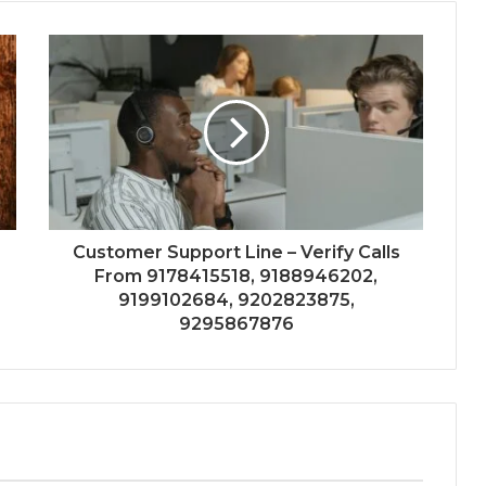
Customer Support Line – Verify Calls
From 9178415518, 9188946202,
9199102684, 9202823875,
9295867876