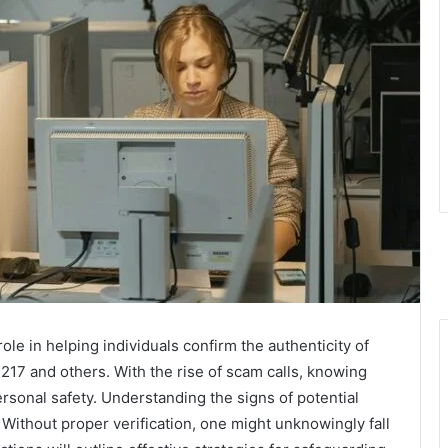
role in helping individuals confirm the authenticity of
217 and others. With the rise of scam calls, knowing
ersonal safety. Understanding the signs of potential
Without proper verification, one might unknowingly fall