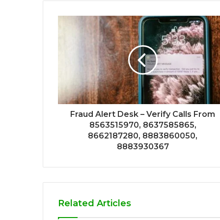
Fraud Alert Desk – Verify Calls From
8563515970, 8637585865,
8662187280, 8883860050,
8883930367
Related Articles