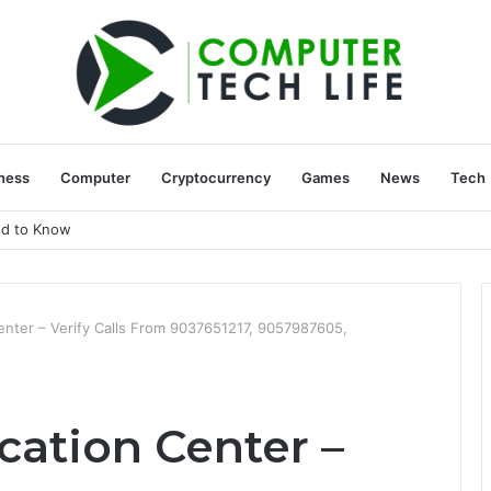
ness
Computer
Cryptocurrency
Games
News
Tech
ed to Know
Center – Verify Calls From 9037651217, 9057987605,
ication Center –