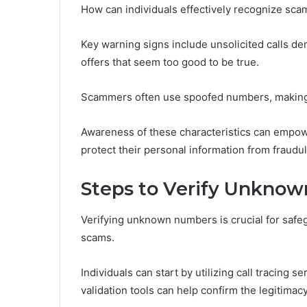
How can individuals effectively recognize scam 
Key warning signs include unsolicited calls de
offers that seem too good to be true.
Scammers often use spoofed numbers, making leg
Awareness of these characteristics can empowe
protect their personal information from fraudule
Steps to Verify Unkno
Verifying unknown numbers is crucial for safe
scams.
Individuals can start by utilizing call tracing s
validation tools can help confirm the legitimac