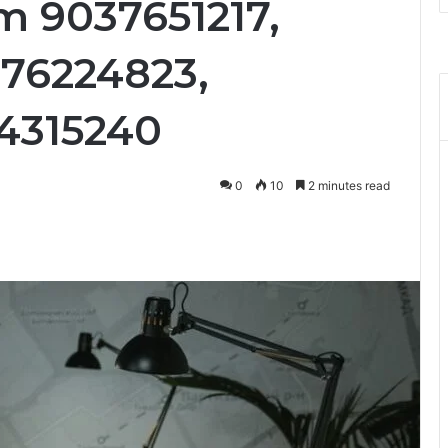
om 9037651217,
76224823,
64315240
0
10
2 minutes read