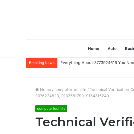
Home
Auto
Busi
Everything About 3773924616 You Ne
Breaking News
Home
/
computertechlife
/
Technical Verification 
9076224823, 9132581790, 9164315240
computertechlife
Technical Verif