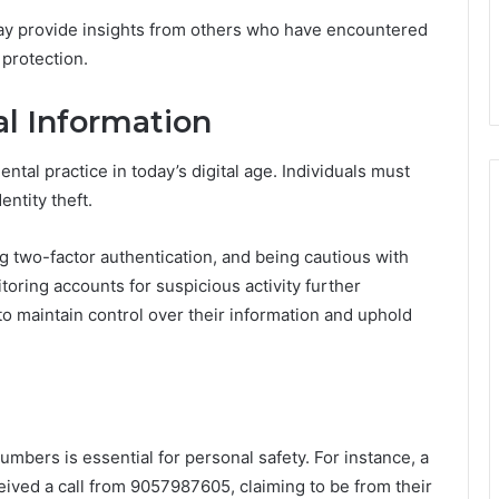
may provide insights from others who have encountered
 protection.
al Information
tal practice in today’s digital age. Individuals must
entity theft.
g two-factor authentication, and being cautious with
toring accounts for suspicious activity further
o maintain control over their information and uphold
umbers is essential for personal safety. For instance, a
eived a call from 9057987605, claiming to be from their