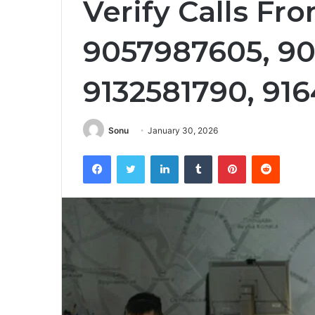
Verify Calls Fr
9057987605, 90
9132581790, 91
Sonu
January 30, 2026
Facebook
Twitter
LinkedIn
Tumblr
Pinterest
Reddit