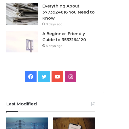
Everything About
3773924616 You Need to
Know
6 days ago
A Beginner-Friendly
Guide to 3533164120
6 days ago
Facebook
Twitter
YouTube
Instagram
Last Modified