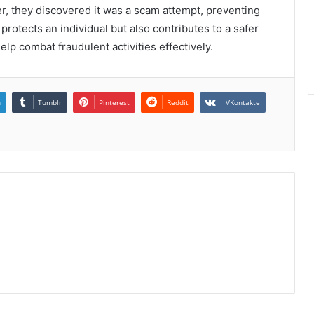
er, they discovered it was a scam attempt, preventing
 protects an individual but also contributes to a safer
lp combat fraudulent activities effectively.
n
Tumblr
Pinterest
Reddit
VKontakte