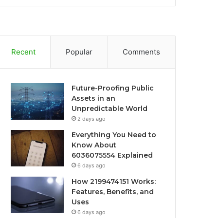
Recent
Popular
Comments
Future-Proofing Public
Assets in an
Unpredictable World
2 days ago
Everything You Need to
Know About
6036075554 Explained
6 days ago
How 2199474151 Works:
Features, Benefits, and
Uses
6 days ago