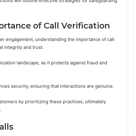
ections will outline effective strategies for safeguarding
tance of Call Verification
mer engagement, understanding the importance of call
l integrity and trust.
nication landscape, as it protects against fraud and
ces security, ensuring that interactions are genuine.
omers by prioritizing these practices, ultimately
.
alls