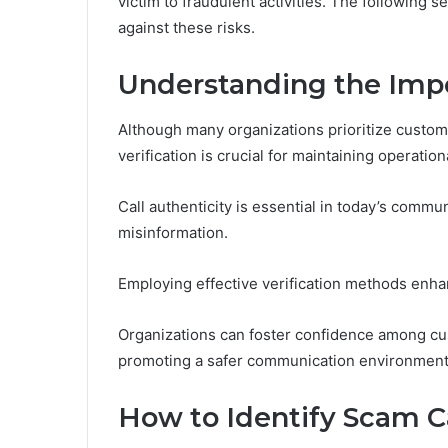
victim to fraudulent activities. The following s
against these risks.
Understanding the Impor
Although many organizations prioritize custo
verification is crucial for maintaining operationa
Call authenticity is essential in today’s commu
misinformation.
Employing effective verification methods enhan
Organizations can foster confidence among cust
promoting a safer communication environment
How to Identify Scam C