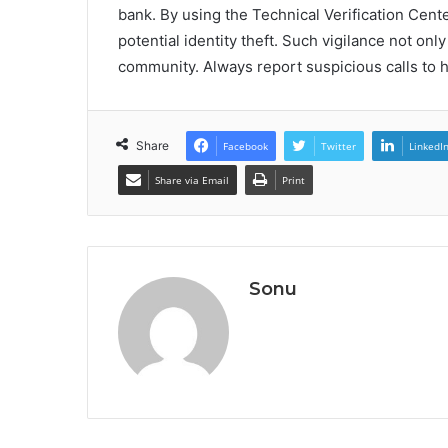
bank. By using the Technical Verification Cent
potential identity theft. Such vigilance not only
community. Always report suspicious calls to he
Share
Facebook
Twitter
LinkedI
Share via Email
Print
Sonu