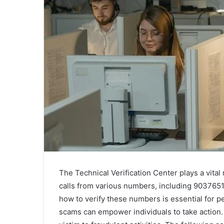
The Technical Verification Center plays a vital 
calls from various numbers, including 9037651
how to verify these numbers is essential for p
scams can empower individuals to take action. 