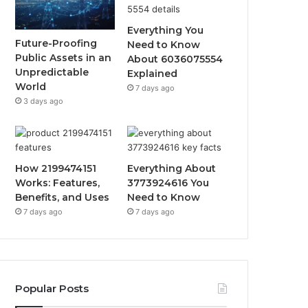
Everything You
Future-Proofing
Need to Know
Public Assets in an
About 6036075554
Unpredictable
Explained
World
7 days ago
3 days ago
How 2199474151
Everything About
Works: Features,
3773924616 You
Benefits, and Uses
Need to Know
7 days ago
7 days ago
Popular Posts