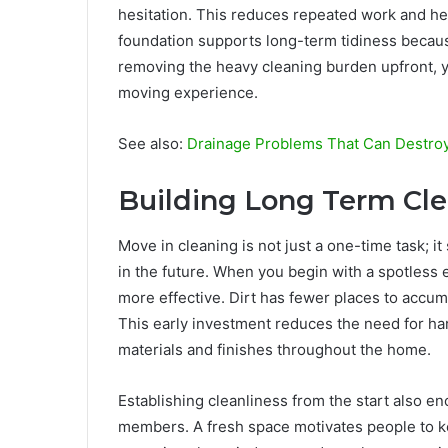
hesitation. This reduces repeated work and he
foundation supports long-term tidiness becaus
removing the heavy cleaning burden upfront, 
moving experience.
See also:
Drainage Problems That Can Destro
Building Long Term Cl
Move in cleaning is not just a one-time task; i
in the future. When you begin with a spotless
more effective. Dirt has fewer places to accumu
This early investment reduces the need for har
materials and finishes throughout the home.
Establishing cleanliness from the start also 
members. A fresh space motivates people to kee