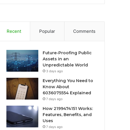
Recent
Popular
Comments
Future-Proofing Public
Assets in an
Unpredictable World
3 days ago
Everything You Need to
Know About
6036075554 Explained
7 days ago
How 2199474151 Works:
Features, Benefits, and
Uses
7 days ago