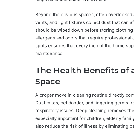
Beyond the obvious spaces, often overlooked a
vents, and light fixtures collect dust that can 
should be wiped down before storing clothing o
allergens and odors that require professional
spots ensures that every inch of the home sup
maintenance.
The Health Benefits of 
Space
A proper move in cleaning routine directly con
Dust mites, pet dander, and lingering germs fr
respiratory issues. Deep cleaning removes thes
especially important for children, elderly fam
also reduce the risk of illness by eliminating 