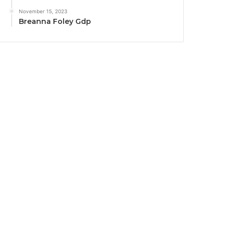
November 15, 2023
Breanna Foley Gdp