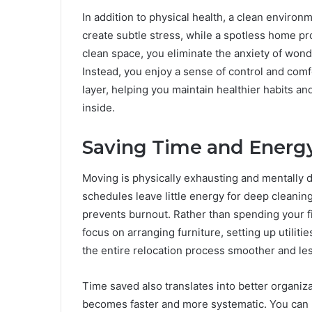
In addition to physical health, a clean environ
create subtle stress, while a spotless home pr
clean space, you eliminate the anxiety of won
Instead, you enjoy a sense of control and comf
layer, helping you maintain healthier habits a
inside.
Saving Time and Energy
Moving is physically exhausting and mentally d
schedules leave little energy for deep cleanin
prevents burnout. Rather than spending your f
focus on arranging furniture, setting up utiliti
the entire relocation process smoother and les
Time saved also translates into better organi
becomes faster and more systematic. You can p