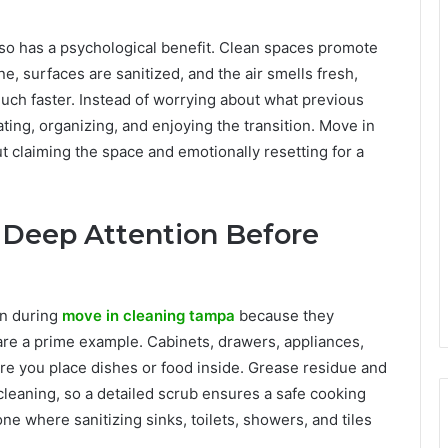
lso has a psychological benefit. Clean spaces promote
, surfaces are sanitized, and the air smells fresh,
uch faster. Instead of worrying about what previous
ting, organizing, and enjoying the transition. Move in
out claiming the space and emotionally resetting for a
 Deep Attention Before
on during
move in cleaning tampa
because they
re a prime example. Cabinets, drawers, appliances,
re you place dishes or food inside. Grease residue and
cleaning, so a detailed scrub ensures a safe cooking
e where sanitizing sinks, toilets, showers, and tiles