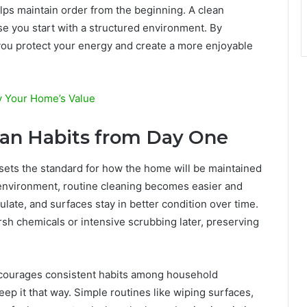
lps maintain order from the beginning. A clean
e you start with a structured environment. By
you protect your energy and create a more enjoyable
y Your Home’s Value
ean Habits from Day One
t sets the standard for how the home will be maintained
 environment, routine cleaning becomes easier and
late, and surfaces stay in better condition over time.
sh chemicals or intensive scrubbing later, preserving
encourages consistent habits among household
p it that way. Simple routines like wiping surfaces,