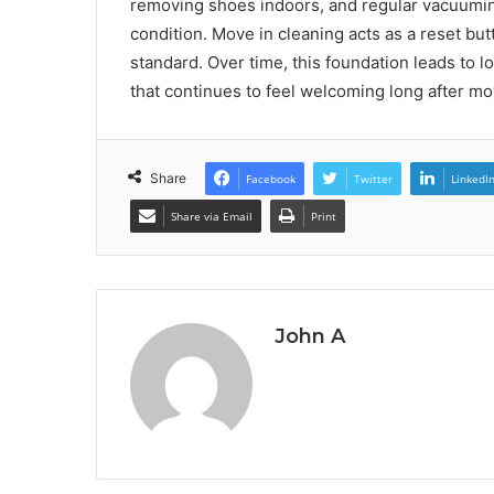
removing shoes indoors, and regular vacuumin
condition. Move in cleaning acts as a reset butt
standard. Over time, this foundation leads to
that continues to feel welcoming long after mo
Share
Facebook
Twitter
LinkedI
Share via Email
Print
John A