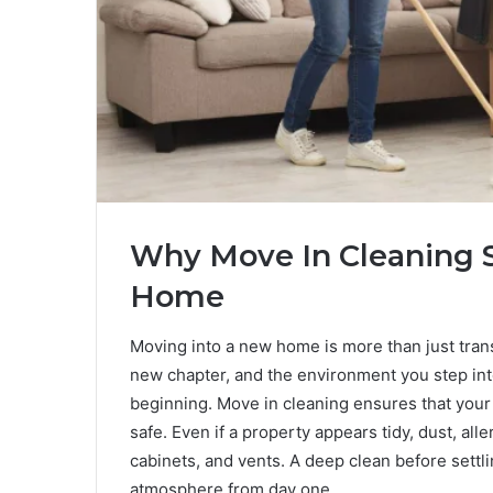
Why Move In Cleaning S
Home
Moving into a new home is more than just tran
new chapter, and the environment you step int
beginning. Move in cleaning ensures that your s
safe. Even if a property appears tidy, dust, all
cabinets, and vents. A deep clean before settl
atmosphere from day one.