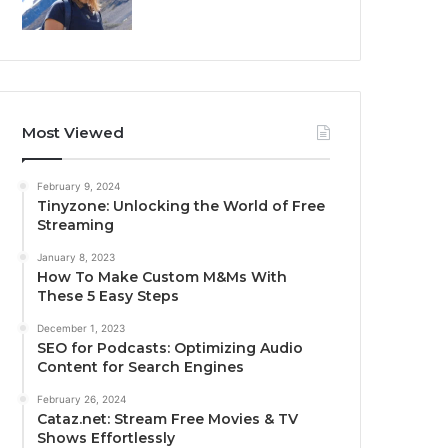
Most Viewed
February 9, 2024
Tinyzone: Unlocking the World of Free
Streaming
January 8, 2023
How To Make Custom M&Ms With
These 5 Easy Steps
December 1, 2023
SEO for Podcasts: Optimizing Audio
Content for Search Engines
February 26, 2024
Cataz.net: Stream Free Movies & TV
Shows Effortlessly