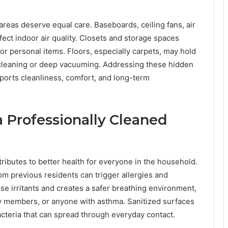
reas deserve equal care. Baseboards, ceiling fans, air
affect indoor air quality. Closets and storage spaces
r personal items. Floors, especially carpets, may hold
 cleaning or deep vacuuming. Addressing these hidden
ports cleanliness, comfort, and long-term
a Professionally Cleaned
tributes to better health for everyone in the household.
om previous residents can trigger allergies and
e irritants and creates a safer breathing environment,
ily members, or anyone with asthma. Sanitized surfaces
bacteria that can spread through everyday contact.