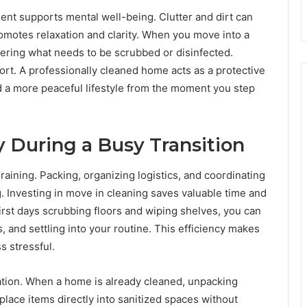
ment supports mental well-being. Clutter and dirt can
omotes relaxation and clarity. When you move into a
dering what needs to be scrubbed or disinfected.
ort. A professionally cleaned home acts as a protective
nd a more peaceful lifestyle from the moment you step
 During a Busy Transition
raining. Packing, organizing logistics, and coordinating
g. Investing in move in cleaning saves valuable time and
irst days scrubbing floors and wiping shelves, you can
es, and settling into your routine. This efficiency makes
s stressful.
zation. When a home is already cleaned, unpacking
lace items directly into sanitized spaces without