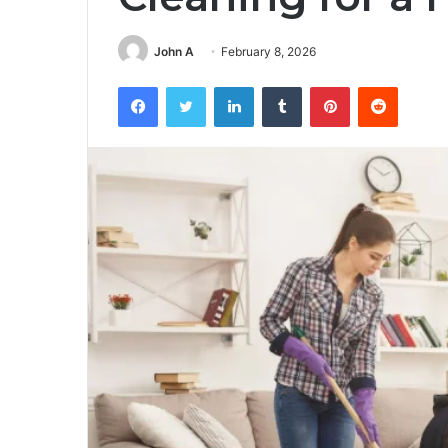
John A
February 8, 2026
Facebook
Twitter
LinkedIn
Tumblr
Pinterest
Reddit