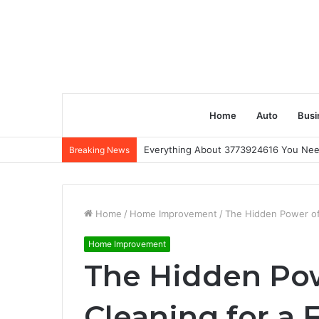
Home
Auto
Busi
Everything About 3773924616 You Ne
Breaking News
Home
/
Home Improvement
/
The Hidden Power of 
Home Improvement
The Hidden Pow
Cleaning for a 