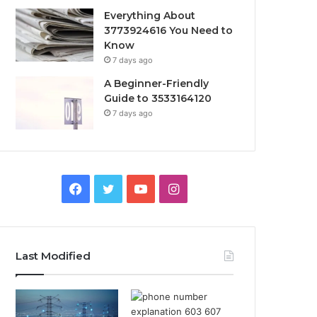
Everything About
3773924616 You Need to
Know
7 days ago
A Beginner-Friendly
Guide to 3533164120
7 days ago
Facebook
Twitter
YouTube
Instagram
Last Modified