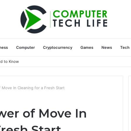
ness
Computer
Cryptocurrency
Games
News
Tech
ed to Know
Move In Cleaning for a Fresh Start
er of Move In
Fresh Start