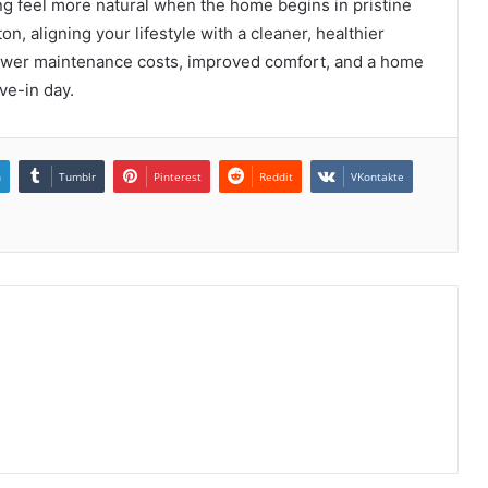
g feel more natural when the home begins in pristine
on, aligning your lifestyle with a cleaner, healthier
 lower maintenance costs, improved comfort, and a home
ve-in day.
n
Tumblr
Pinterest
Reddit
VKontakte