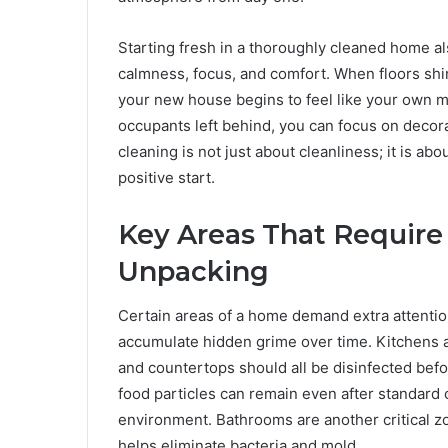
Starting fresh in a thoroughly cleaned home a
calmness, focus, and comfort. When floors shine
your new house begins to feel like your own m
occupants left behind, you can focus on decora
cleaning is not just about cleanliness; it is ab
positive start.
Key Areas That Require
Unpacking
Certain areas of a home demand extra attenti
accumulate hidden grime over time. Kitchens a
and countertops should all be disinfected befo
food particles can remain even after standard 
environment. Bathrooms are another critical zon
helps eliminate bacteria and mold.