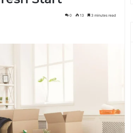
0
13
3 minutes read