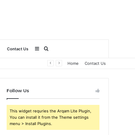
Sidebar
Search
Contact Us
Home
Contact Us
for
Follow Us
This widget requries the Arqam Lite Plugin,
You can install it from the Theme settings
menu > Install Plugins.