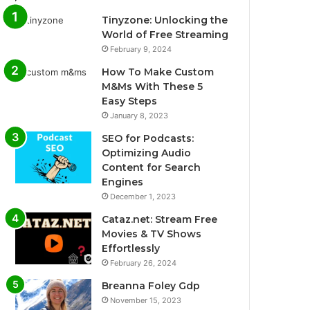
Tinyzone: Unlocking the
World of Free Streaming
February 9, 2024
How To Make Custom
M&Ms With These 5
Easy Steps
January 8, 2023
SEO for Podcasts:
Optimizing Audio
Content for Search
Engines
December 1, 2023
Cataz.net: Stream Free
Movies & TV Shows
Effortlessly
February 26, 2024
Breanna Foley Gdp
November 15, 2023