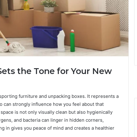
ets the Tone for Your New
sporting furniture and unpacking boxes. It represents a
o can strongly influence how you feel about that
pace is not only visually clean but also hygienically
ergens, and bacteria can linger in hidden corners,
ing in gives you peace of mind and creates a healthier