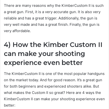
There are many reasons why the KimberCustom II is such
a great gun. First, it is a very accurate gun. It is also very
reliable and has a great trigger. Additionally, the gun is
very well made and has a great finish. Finally, the gun is
very affordable.
4) How the Kimber Custom II
can make your shooting
experience even better
The KimberCustom II is one of the most popular handguns
on the market today. And for good reason. It’s a great gun
for both beginners and experienced shooters alike. But
what makes the Custom II so great? Here are 4 ways the
KimberCustom II can make your shooting experience even
better: