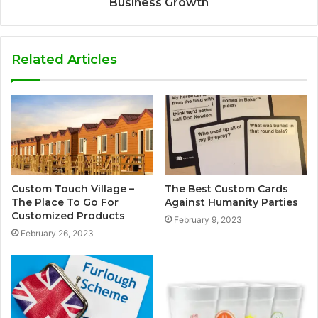
Business Growth
Related Articles
Custom Touch Village –
The Best Custom Cards
The Place To Go For
Against Humanity Parties
Customized Products
February 9, 2023
February 26, 2023