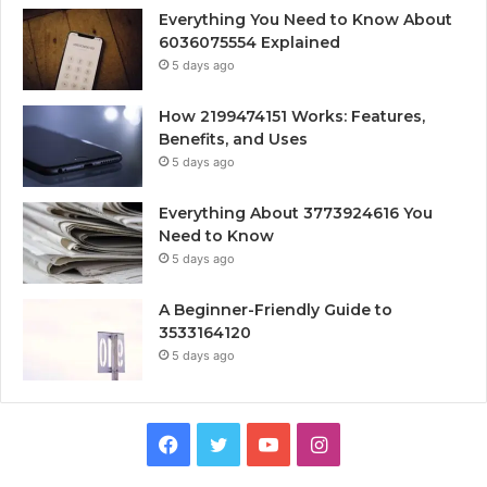
Everything You Need to Know About
6036075554 Explained
5 days ago
How 2199474151 Works: Features,
Benefits, and Uses
5 days ago
Everything About 3773924616 You
Need to Know
5 days ago
A Beginner-Friendly Guide to
3533164120
5 days ago
Facebook
Twitter
YouTube
Instagram