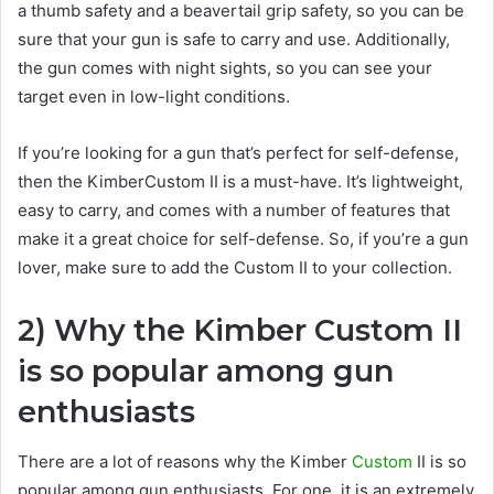
a thumb safety and a beavertail grip safety, so you can be
sure that your gun is safe to carry and use. Additionally,
the gun comes with night sights, so you can see your
target even in low-light conditions.
If you’re looking for a gun that’s perfect for self-defense,
then the KimberCustom II is a must-have. It’s lightweight,
easy to carry, and comes with a number of features that
make it a great choice for self-defense. So, if you’re a gun
lover, make sure to add the Custom II to your collection.
2) Why the Kimber Custom II
is so popular among gun
enthusiasts
There are a lot of reasons why the Kimber
Custom
II is so
popular among gun enthusiasts. For one, it is an extremely