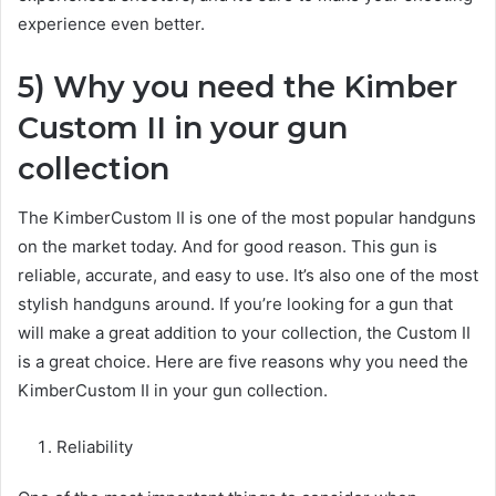
experience even better.
5) Why you need the Kimber
Custom II in your gun
collection
The KimberCustom II is one of the most popular handguns
on the market today. And for good reason. This gun is
reliable, accurate, and easy to use. It’s also one of the most
stylish handguns around. If you’re looking for a gun that
will make a great addition to your collection, the Custom II
is a great choice. Here are five reasons why you need the
KimberCustom II in your gun collection.
Reliability