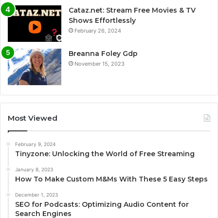
Cataz.net: Stream Free Movies & TV
Shows Effortlessly
February 26, 2024
Breanna Foley Gdp
November 15, 2023
Most Viewed
February 9, 2024
Tinyzone: Unlocking the World of Free Streaming
January 8, 2023
How To Make Custom M&Ms With These 5 Easy Steps
December 1, 2023
SEO for Podcasts: Optimizing Audio Content for
Search Engines