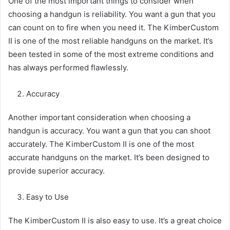
One of the most important things to consider when
choosing a handgun is reliability. You want a gun that you
can count on to fire when you need it. The KimberCustom
II is one of the most reliable handguns on the market. It’s
been tested in some of the most extreme conditions and
has always performed flawlessly.
Accuracy
Another important consideration when choosing a
handgun is accuracy. You want a gun that you can shoot
accurately. The KimberCustom II is one of the most
accurate handguns on the market. It’s been designed to
provide superior accuracy.
Easy to Use
The KimberCustom II is also easy to use. It’s a great choice