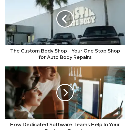
The Custom Body Shop – Your One Stop Shop
for Auto Body Repairs
How Dedicated Software Teams Help In Your