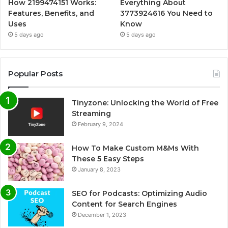
How 2199474151 Works:
Everything About
Features, Benefits, and
3773924616 You Need to
Uses
Know
5 days ago
5 days ago
Popular Posts
Tinyzone: Unlocking the World of Free
Streaming
February 9, 2024
How To Make Custom M&Ms With
These 5 Easy Steps
January 8, 2023
SEO for Podcasts: Optimizing Audio
Content for Search Engines
December 1, 2023