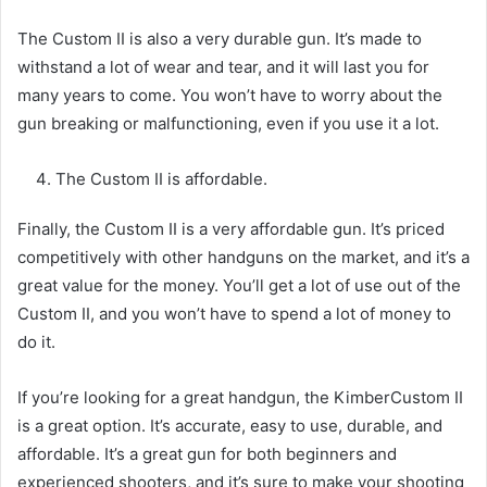
The Custom II is also a very durable gun. It’s made to
withstand a lot of wear and tear, and it will last you for
many years to come. You won’t have to worry about the
gun breaking or malfunctioning, even if you use it a lot.
The Custom II is affordable.
Finally, the Custom II is a very affordable gun. It’s priced
competitively with other handguns on the market, and it’s a
great value for the money. You’ll get a lot of use out of the
Custom II, and you won’t have to spend a lot of money to
do it.
If you’re looking for a great handgun, the KimberCustom II
is a great option. It’s accurate, easy to use, durable, and
affordable. It’s a great gun for both beginners and
experienced shooters, and it’s sure to make your shooting