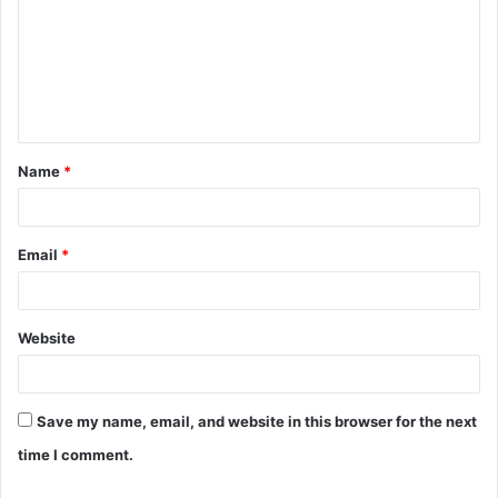
m
m
e
n
t
Name
*
*
Email
*
Website
Save my name, email, and website in this browser for the next
time I comment.