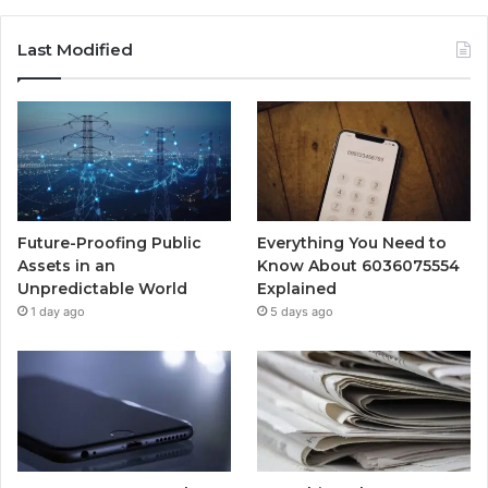
Last Modified
Future-Proofing Public
Everything You Need to
Assets in an
Know About 6036075554
Unpredictable World
Explained
1 day ago
5 days ago