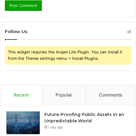
Follow Us
This widget requries the Arqam Lite Plugin, You can install it
from the Theme settings menu > Install Plugins.
Recent
Popular
Comments
Future-Proofing Public Assets in an
Unpredictable World
1 day ago