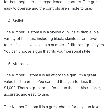
for both beginner and experienced shooters. The gun is
easy to operate and the controls are simple to use.
Stylish
The Kimber Custom II is a stylish gun. It’s available in a
variety of finishes, including black, stainless, and two-
tone. It’s also available in a number of different grip styles.
You can choose a gun that fits your personal style.
Affordable
The KimberCustom II is an affordable gun. It’s a great
value for the price. You can find this gun for less than
$1,000. That’s a great price for a gun that is this reliable,
accurate, and easy to use.
The KimberCustom II is a great choice for any gun lover.