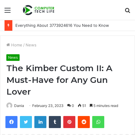
Menu
S
fo
Everything About 3773924616 You Need to Know
Home
/
News
News
The Kimber Custom II: A
Must-Have for Any Gun
Lover
Dania
February 23, 2023
0
51
5 minutes read
Facebook
Twitter
LinkedIn
Tumblr
Pinterest
Reddit
WhatsApp