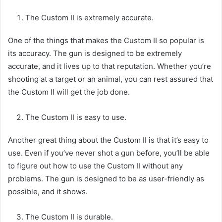
The Custom II is extremely accurate.
One of the things that makes the Custom II so popular is
its accuracy. The gun is designed to be extremely
accurate, and it lives up to that reputation. Whether you’re
shooting at a target or an animal, you can rest assured that
the Custom II will get the job done.
The Custom II is easy to use.
Another great thing about the Custom II is that it’s easy to
use. Even if you’ve never shot a gun before, you’ll be able
to figure out how to use the Custom II without any
problems. The gun is designed to be as user-friendly as
possible, and it shows.
The Custom II is durable.