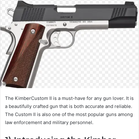
The KimberCustom II is a must-have for any gun lover. It is
a beautifully crafted gun that is both accurate and reliable.
The Custom II is also one of the most popular guns among
law enforcement and military personnel.