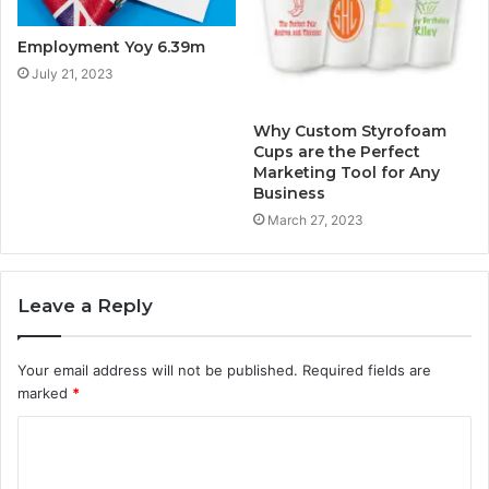
Employment Yoy 6.39m
July 21, 2023
Why Custom Styrofoam
Cups are the Perfect
Marketing Tool for Any
Business
March 27, 2023
Leave a Reply
Your email address will not be published.
Required fields are
marked
*
C
o