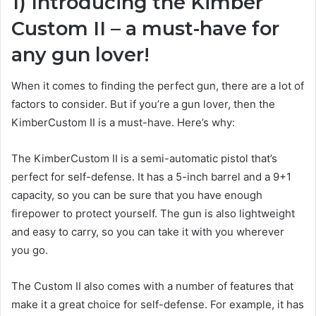
1) Introducing the Kimber
Custom II – a must-have for
any gun lover!
When it comes to finding the perfect gun, there are a lot of
factors to consider. But if you’re a gun lover, then the
KimberCustom II is a must-have. Here’s why:
The KimberCustom II is a semi-automatic pistol that’s
perfect for self-defense. It has a 5-inch barrel and a 9+1
capacity, so you can be sure that you have enough
firepower to protect yourself. The gun is also lightweight
and easy to carry, so you can take it with you wherever
you go.
The Custom II also comes with a number of features that
make it a great choice for self-defense. For example, it has