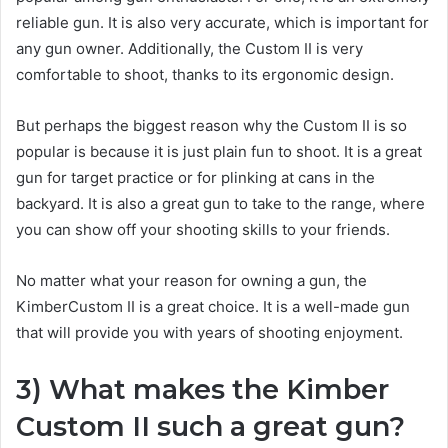
reliable gun. It is also very accurate, which is important for
any gun owner. Additionally, the Custom II is very
comfortable to shoot, thanks to its ergonomic design.
But perhaps the biggest reason why the Custom II is so
popular is because it is just plain fun to shoot. It is a great
gun for target practice or for plinking at cans in the
backyard. It is also a great gun to take to the range, where
you can show off your shooting skills to your friends.
No matter what your reason for owning a gun, the
KimberCustom II is a great choice. It is a well-made gun
that will provide you with years of shooting enjoyment.
3) What makes the Kimber
Custom II such a great gun?