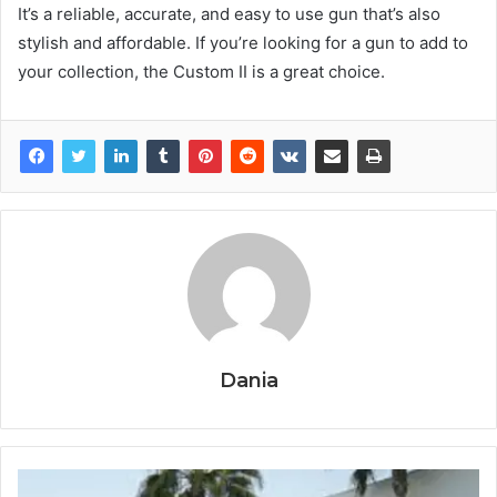
It’s a reliable, accurate, and easy to use gun that’s also
stylish and affordable. If you’re looking for a gun to add to
your collection, the Custom II is a great choice.
Dania