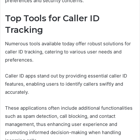
preferences and security concerns.
Top Tools for Caller ID
Tracking
Numerous tools available today offer robust solutions for
caller ID tracking, catering to various user needs and
preferences.
Caller ID apps stand out by providing essential caller ID
features, enabling users to identify callers swiftly and
accurately.
These applications often include additional functionalities
such as spam detection, call blocking, and contact
management, thus enhancing user experience and
promoting informed decision-making when handling