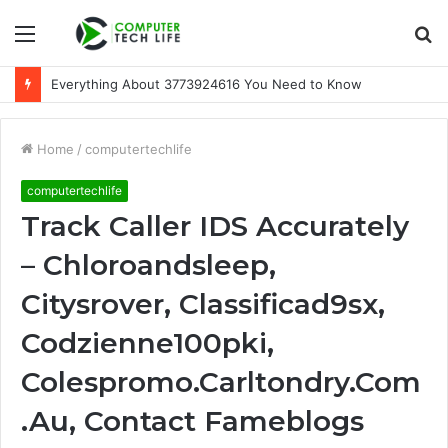
Menu
S
fo
Everything About 3773924616 You Need to Know
Home
/
computertechlife
computertechlife
Track Caller IDS Accurately
– Chloroandsleep,
Citysrover, Classificad9sx,
Codzienne100pki,
Colespromo.Carltondry.Com
.Au, Contact Fameblogs