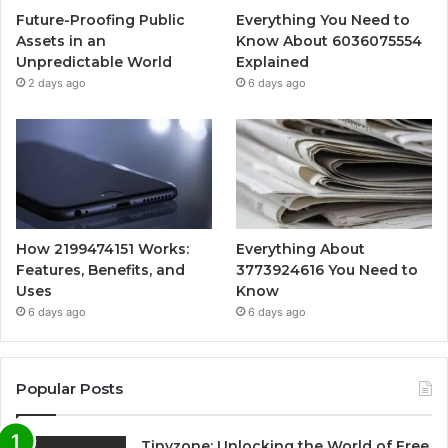
Future-Proofing Public
Everything You Need to
Assets in an
Know About 6036075554
Unpredictable World
Explained
2 days ago
6 days ago
How 2199474151 Works:
Everything About
Features, Benefits, and
3773924616 You Need to
Uses
Know
6 days ago
6 days ago
Popular Posts
Tinyzone: Unlocking the World of Free