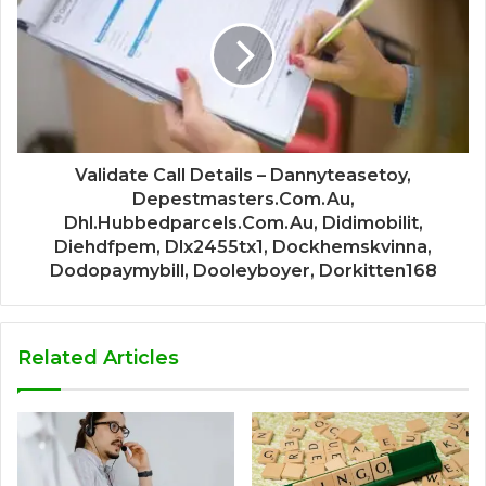
Validate Call Details – Dannyteasetoy,
Depestmasters.Com.Au,
Dhl.Hubbedparcels.Com.Au, Didimobilit,
Diehdfpem, Dlx2455tx1, Dockhemskvinna,
Dodopaymybill, Dooleyboyer, Dorkitten168
Related Articles