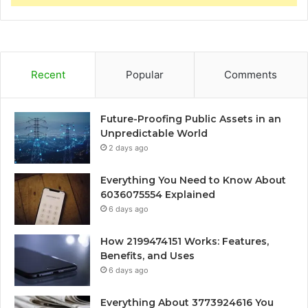
Recent
Popular
Comments
Future-Proofing Public Assets in an
Unpredictable World
2 days ago
Everything You Need to Know About
6036075554 Explained
6 days ago
How 2199474151 Works: Features,
Benefits, and Uses
6 days ago
Everything About 3773924616 You