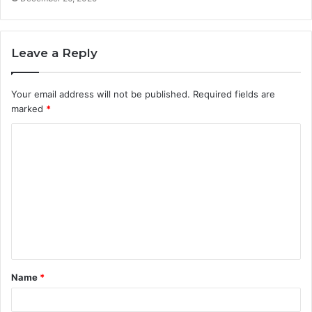
Leave a Reply
Your email address will not be published.
Required fields are
marked
*
C
o
m
m
e
n
t
Name
*
*