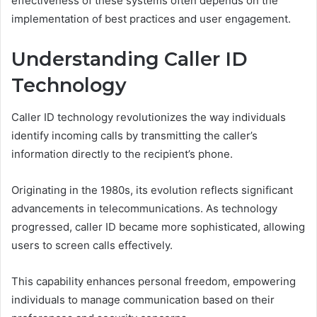
effectiveness of these systems often depends on the
implementation of best practices and user engagement.
Understanding Caller ID
Technology
Caller ID technology revolutionizes the way individuals
identify incoming calls by transmitting the caller’s
information directly to the recipient’s phone.
Originating in the 1980s, its evolution reflects significant
advancements in telecommunications. As technology
progressed, caller ID became more sophisticated, allowing
users to screen calls effectively.
This capability enhances personal freedom, empowering
individuals to manage communication based on their