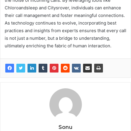
the noise of incoming calls. By leveraging tools like
Chloroandsleep and Citysrover, individuals can enhance
their call management and foster meaningful connections.
As technology continues to evolve, incorporating best
practices and insights from experts ensures that every call
is not just a number, but a bridge to understanding,
ultimately enriching the fabric of human interaction.
Sonu