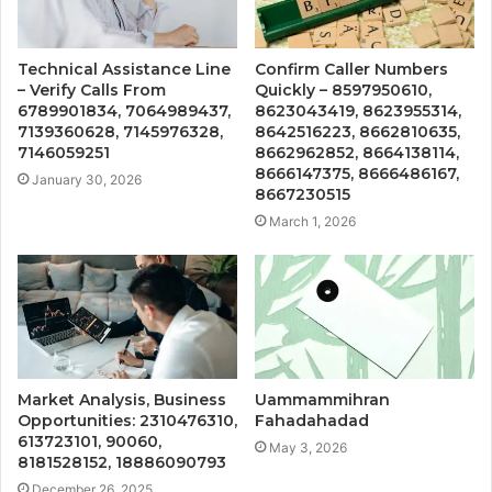
Technical Assistance Line
Confirm Caller Numbers
– Verify Calls From
Quickly – 8597950610,
6789901834, 7064989437,
8623043419, 8623955314,
7139360628, 7145976328,
8642516223, 8662810635,
7146059251
8662962852, 8664138114,
8666147375, 8666486167,
January 30, 2026
8667230515
March 1, 2026
Market Analysis, Business
Uammammihran
Opportunities: 2310476310,
Fahadahadad
613723101, 90060,
May 3, 2026
8181528152, 18886090793
December 26, 2025