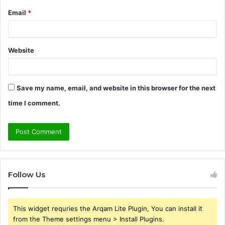
Email
*
Website
Save my name, email, and website in this browser for the next
time I comment.
Follow Us
This widget requries the Arqam Lite Plugin, You can install it
from the Theme settings menu > Install Plugins.