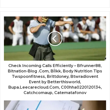
Check Incoming Calls Efficiently – Bfrunner88,
Bitnation-Blog .Com, BĺIkk, Body Nutrition Tips
Twspoonfitness, Brittdoney, Btwradiovent
Event by Betterthisworld,
Bupa.Leecarecloud.Com, C00hha0220120134,
Catchcomaup, Catematafonov