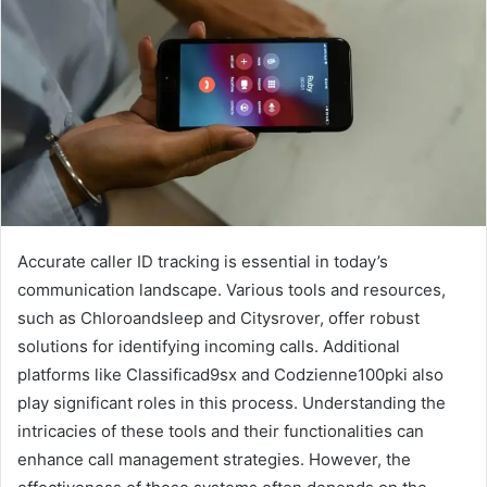
Accurate caller ID tracking is essential in today’s
communication landscape. Various tools and resources,
such as Chloroandsleep and Citysrover, offer robust
solutions for identifying incoming calls. Additional
platforms like Classificad9sx and Codzienne100pki also
play significant roles in this process. Understanding the
intricacies of these tools and their functionalities can
enhance call management strategies. However, the