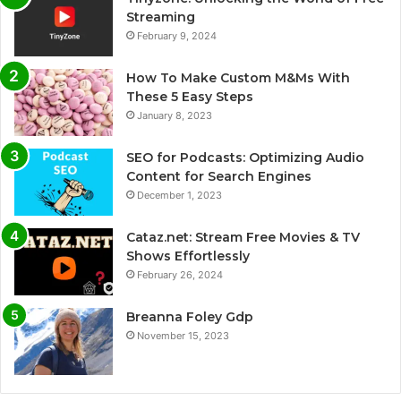
Streaming
February 9, 2024
How To Make Custom M&Ms With
These 5 Easy Steps
January 8, 2023
SEO for Podcasts: Optimizing Audio
Content for Search Engines
December 1, 2023
Cataz.net: Stream Free Movies & TV
Shows Effortlessly
February 26, 2024
Breanna Foley Gdp
November 15, 2023