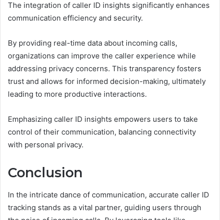
The integration of caller ID insights significantly enhances
communication efficiency and security.
By providing real-time data about incoming calls,
organizations can improve the caller experience while
addressing privacy concerns. This transparency fosters
trust and allows for informed decision-making, ultimately
leading to more productive interactions.
Emphasizing caller ID insights empowers users to take
control of their communication, balancing connectivity
with personal privacy.
Conclusion
In the intricate dance of communication, accurate caller ID
tracking stands as a vital partner, guiding users through