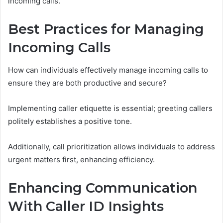
incoming calls.
Best Practices for Managing
Incoming Calls
How can individuals effectively manage incoming calls to
ensure they are both productive and secure?
Implementing caller etiquette is essential; greeting callers
politely establishes a positive tone.
Additionally, call prioritization allows individuals to address
urgent matters first, enhancing efficiency.
Enhancing Communication
With Caller ID Insights