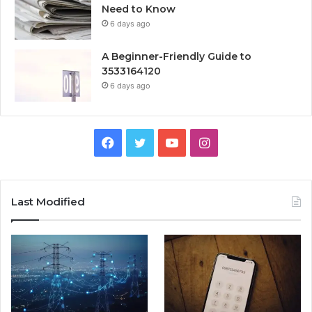
Need to Know
6 days ago
A Beginner-Friendly Guide to
3533164120
6 days ago
Facebook
Twitter
YouTube
Instagram
Last Modified