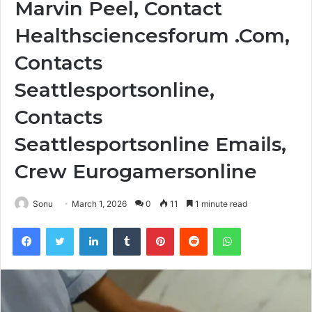
Marvin Peel, Contact
Healthsciencesforum .Com,
Contacts
Seattlesportsonline,
Contacts
Seattlesportsonline Emails,
Crew Eurogamersonline
Sonu
March 1, 2026
0
11
1 minute read
Facebook
Twitter
LinkedIn
Tumblr
Pinterest
Reddit
WhatsApp