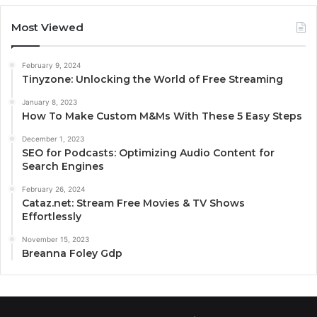
Most Viewed
February 9, 2024
Tinyzone: Unlocking the World of Free Streaming
January 8, 2023
How To Make Custom M&Ms With These 5 Easy Steps
December 1, 2023
SEO for Podcasts: Optimizing Audio Content for
Search Engines
February 26, 2024
Cataz.net: Stream Free Movies & TV Shows
Effortlessly
November 15, 2023
Breanna Foley Gdp