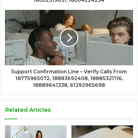
18002319631, 18004224234
Support Confirmation Line – Verify Calls From
18775965072, 18883692408, 18885321116,
18889641338, 61292965698
Related Articles