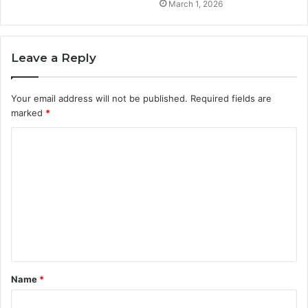
March 1, 2026
Leave a Reply
Your email address will not be published.
Required fields are
marked
*
C
o
m
m
e
n
t
Name
*
*