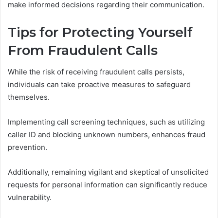
make informed decisions regarding their communication.
Tips for Protecting Yourself
From Fraudulent Calls
While the risk of receiving fraudulent calls persists,
individuals can take proactive measures to safeguard
themselves.
Implementing call screening techniques, such as utilizing
caller ID and blocking unknown numbers, enhances fraud
prevention.
Additionally, remaining vigilant and skeptical of unsolicited
requests for personal information can significantly reduce
vulnerability.