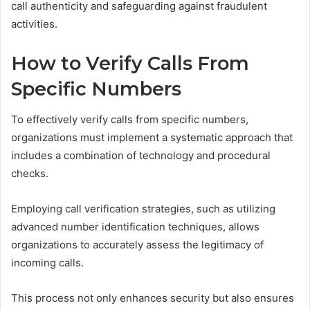
call authenticity and safeguarding against fraudulent
activities.
How to Verify Calls From
Specific Numbers
To effectively verify calls from specific numbers,
organizations must implement a systematic approach that
includes a combination of technology and procedural
checks.
Employing call verification strategies, such as utilizing
advanced number identification techniques, allows
organizations to accurately assess the legitimacy of
incoming calls.
This process not only enhances security but also ensures