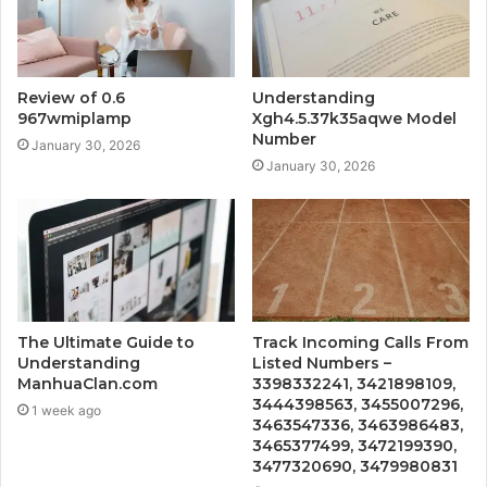
Review of 0.6
Understanding
967wmiplamp
Xgh4.5.37k35aqwe Model
Number
January 30, 2026
January 30, 2026
The Ultimate Guide to
Track Incoming Calls From
Understanding
Listed Numbers –
ManhuaClan.com
3398332241, 3421898109,
3444398563, 3455007296,
1 week ago
3463547336, 3463986483,
3465377499, 3472199390,
3477320690, 3479980831