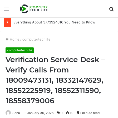
Menu
S
fo
Everything About 3773924616 You Need to Know
Home
/
computertechlife
computertechlife
Verification Service Desk –
Verify Calls From
18009473131, 18332147629,
18552225919, 18552311590,
18558379006
Sonu
January 30, 2026
0
10
1 minute read