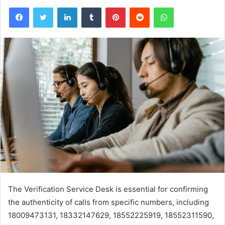
Facebook
Twitter
LinkedIn
Tumblr
Pinterest
Reddit
WhatsApp
The Verification Service Desk is essential for confirming
the authenticity of calls from specific numbers, including
18009473131, 18332147629, 18552225919, 18552311590,