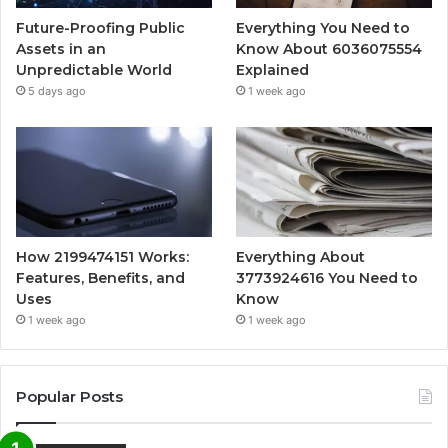
Future-Proofing Public
Everything You Need to
Assets in an
Know About 6036075554
Unpredictable World
Explained
5 days ago
1 week ago
How 2199474151 Works:
Everything About
Features, Benefits, and
3773924616 You Need to
Uses
Know
1 week ago
1 week ago
Popular Posts