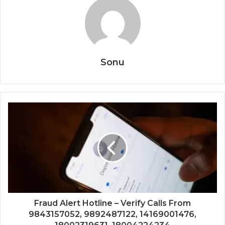
Sonu
Fraud Alert Hotline – Verify Calls From
9843157052, 9892487122, 14169001476,