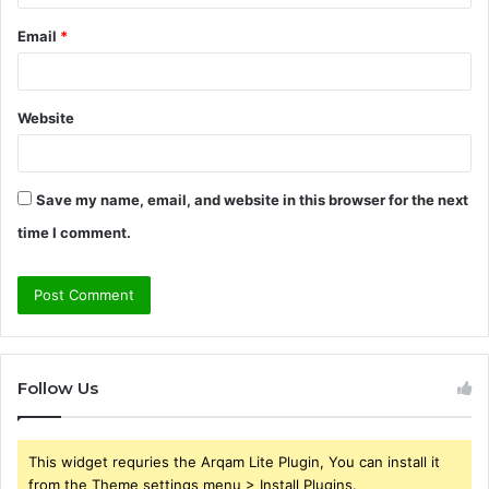
Email
*
Website
Save my name, email, and website in this browser for the next
time I comment.
Follow Us
This widget requries the Arqam Lite Plugin, You can install it
from the Theme settings menu > Install Plugins.