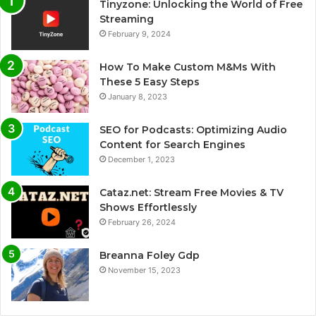
Tinyzone: Unlocking the World of Free
Streaming
February 9, 2024
How To Make Custom M&Ms With
These 5 Easy Steps
January 8, 2023
SEO for Podcasts: Optimizing Audio
Content for Search Engines
December 1, 2023
Cataz.net: Stream Free Movies & TV
Shows Effortlessly
February 26, 2024
Breanna Foley Gdp
November 15, 2023