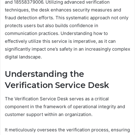
and 18558379006. Utilizing advanced verification
techniques, the desk enhances security measures and
fraud detection efforts. This systematic approach not only
protects users but also builds confidence in
communication practices. Understanding how to
effectively utilize this service is imperative, as it can
significantly impact one’s safety in an increasingly complex
digital landscape.
Understanding the
Verification Service Desk
The Verification Service Desk serves as a critical
component in the framework of operational integrity and
customer support within an organization.
It meticulously oversees the verification process, ensuring