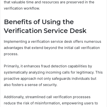
that valuable time and resources are preserved in the
verification workflow.
Benefits of Using the
Verification Service Desk
Implementing a verification service desk offers numerous
advantages that extend beyond the initial call verification
process.
Primarily, it enhances fraud detection capabilities by
systematically analyzing incoming calls for legitimacy. This
proactive approach not only safeguards individuals but
also fosters a sense of security.
Additionally, streamlined call verification processes
reduce the risk of misinformation, empowering users to