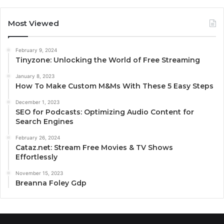
Most Viewed
February 9, 2024
Tinyzone: Unlocking the World of Free Streaming
January 8, 2023
How To Make Custom M&Ms With These 5 Easy Steps
December 1, 2023
SEO for Podcasts: Optimizing Audio Content for
Search Engines
February 26, 2024
Cataz.net: Stream Free Movies & TV Shows
Effortlessly
November 15, 2023
Breanna Foley Gdp