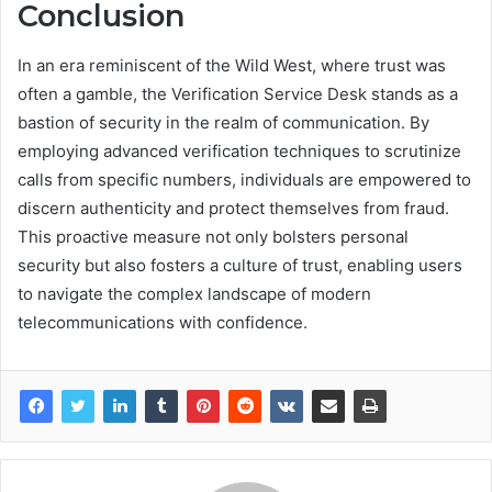
Conclusion
In an era reminiscent of the Wild West, where trust was
often a gamble, the Verification Service Desk stands as a
bastion of security in the realm of communication. By
employing advanced verification techniques to scrutinize
calls from specific numbers, individuals are empowered to
discern authenticity and protect themselves from fraud.
This proactive measure not only bolsters personal
security but also fosters a culture of trust, enabling users
to navigate the complex landscape of modern
telecommunications with confidence.