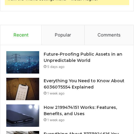
Recent
Popular
Comments
Future-Proofing Public Assets in an
Unpredictable World
5 days ago
Everything You Need to Know About
6036075554 Explained
1 week ago
How 2199474151 Works: Features,
Benefits, and Uses
1 week ago