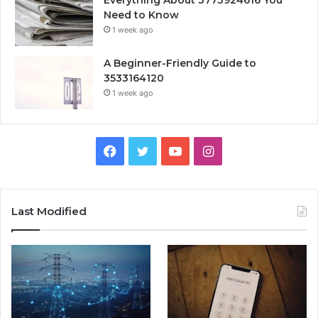
Everything About 3773924616 You
Need to Know
1 week ago
A Beginner-Friendly Guide to
3533164120
1 week ago
Facebook
Twitter
YouTube
Instagram
Last Modified