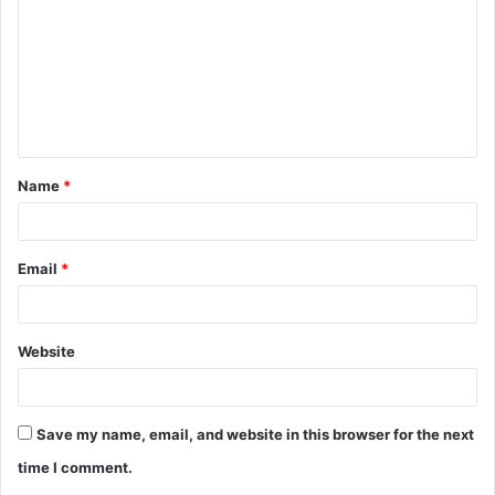
m
m
e
n
t
Name
*
*
Email
*
Website
Save my name, email, and website in this browser for the next
time I comment.