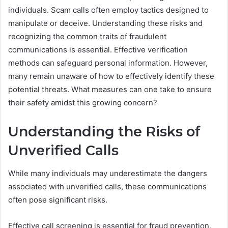
individuals. Scam calls often employ tactics designed to
manipulate or deceive. Understanding these risks and
recognizing the common traits of fraudulent
communications is essential. Effective verification
methods can safeguard personal information. However,
many remain unaware of how to effectively identify these
potential threats. What measures can one take to ensure
their safety amidst this growing concern?
Understanding the Risks of
Unverified Calls
While many individuals may underestimate the dangers
associated with unverified calls, these communications
often pose significant risks.
Effective call screening is essential for fraud prevention,