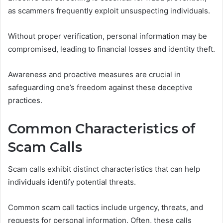
as scammers frequently exploit unsuspecting individuals.
Without proper verification, personal information may be
compromised, leading to financial losses and identity theft.
Awareness and proactive measures are crucial in
safeguarding one’s freedom against these deceptive
practices.
Common Characteristics of
Scam Calls
Scam calls exhibit distinct characteristics that can help
individuals identify potential threats.
Common scam call tactics include urgency, threats, and
requests for personal information. Often, these calls