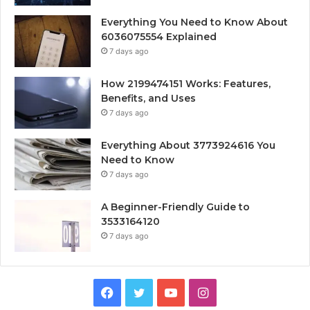
Everything You Need to Know About
6036075554 Explained
7 days ago
How 2199474151 Works: Features,
Benefits, and Uses
7 days ago
Everything About 3773924616 You
Need to Know
7 days ago
A Beginner-Friendly Guide to
3533164120
7 days ago
Facebook
Twitter
YouTube
Instagram