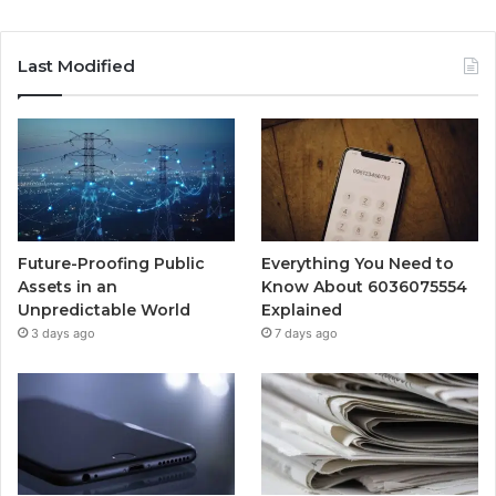
Last Modified
Future-Proofing Public
Everything You Need to
Assets in an
Know About 6036075554
Unpredictable World
Explained
3 days ago
7 days ago