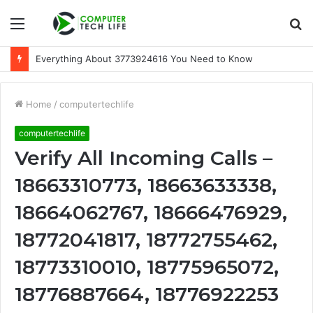
Menu
S
fo
Everything About 3773924616 You Need to Know
Home
/
computertechlife
computertechlife
Verify All Incoming Calls –
18663310773, 18663633338,
18664062767, 18666476929,
18772041817, 18772755462,
18773310010, 18775965072,
18776887664, 18776922253