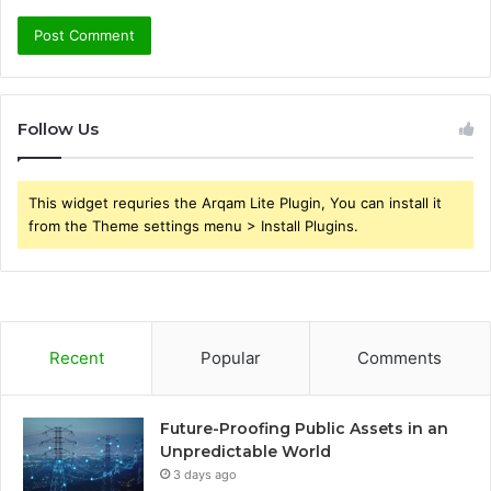
Follow Us
This widget requries the Arqam Lite Plugin, You can install it
from the Theme settings menu > Install Plugins.
Recent
Popular
Comments
Future-Proofing Public Assets in an
Unpredictable World
3 days ago