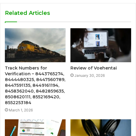
Related Articles
Track Numbers for
Review of Voehentai
Verification – 8443765274,
January 30, 2026
8444480325, 8447560789,
8447591135, 8449161194,
8458362040, 8482859635,
8508620111, 8552169420,
8552253184
March 1, 2026