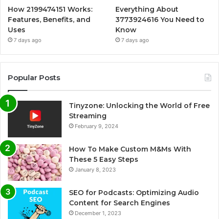
How 2199474151 Works:
Everything About
Features, Benefits, and
3773924616 You Need to
Uses
Know
7 days ago
7 days ago
Popular Posts
Tinyzone: Unlocking the World of Free
Streaming
February 9, 2024
How To Make Custom M&Ms With
These 5 Easy Steps
January 8, 2023
SEO for Podcasts: Optimizing Audio
Content for Search Engines
December 1, 2023