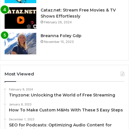
Cataz.net: Stream Free Movies & TV
Shows Effortlessly
February 26, 2024
Breanna Foley Gdp
November 15, 2023
Most Viewed
February 9, 2024
Tinyzone: Unlocking the World of Free Streaming
January 8, 2023
How To Make Custom M&Ms With These 5 Easy Steps
December 1, 2023
SEO for Podcasts: Optimizing Audio Content for