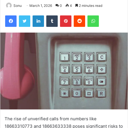
Sonu
March 1, 2026
0
4
2 minutes read
Facebook
Twitter
LinkedIn
Tumblr
Pinterest
Reddit
WhatsApp
The rise of unverified calls from numbers like
18663310773 and 18663633338 poses significant risks to