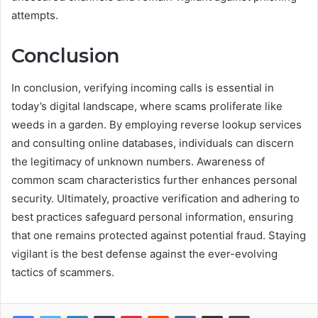
attempts.
Conclusion
In conclusion, verifying incoming calls is essential in
today’s digital landscape, where scams proliferate like
weeds in a garden. By employing reverse lookup services
and consulting online databases, individuals can discern
the legitimacy of unknown numbers. Awareness of
common scam characteristics further enhances personal
security. Ultimately, proactive verification and adhering to
best practices safeguard personal information, ensuring
that one remains protected against potential fraud. Staying
vigilant is the best defense against the ever-evolving
tactics of scammers.