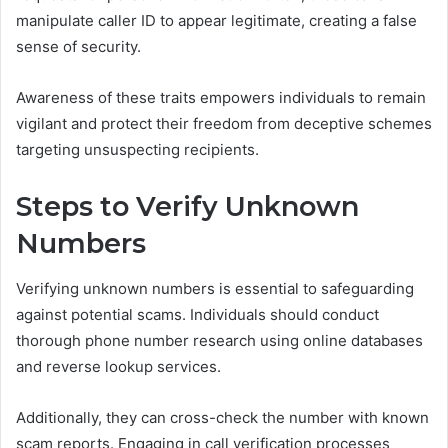
manipulate caller ID to appear legitimate, creating a false
sense of security.
Awareness of these traits empowers individuals to remain
vigilant and protect their freedom from deceptive schemes
targeting unsuspecting recipients.
Steps to Verify Unknown
Numbers
Verifying unknown numbers is essential to safeguarding
against potential scams. Individuals should conduct
thorough phone number research using online databases
and reverse lookup services.
Additionally, they can cross-check the number with known
scam reports. Engaging in call verification processes