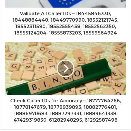
Validate All Caller IDs – 18445846330,
18448884440, 18449770990, 18552121745,
18552311590, 18552555458, 18552562350,
18555124204, 18555873203, 18559564924
Check Caller IDs for Accuracy – 18777764266,
18778147679, 18778939893, 18882776481,
18886970683, 18887297331, 18889641338,
47429319830, 61282948295, 61292587498