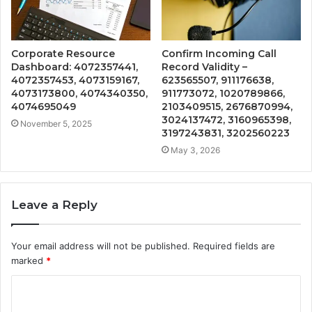
Corporate Resource
Confirm Incoming Call
Dashboard: 4072357441,
Record Validity –
4072357453, 4073159167,
623565507, 911176638,
4073173800, 4074340350,
911773072, 1020789866,
4074695049
2103409515, 2676870994,
3024137472, 3160965398,
November 5, 2025
3197243831, 3202560223
May 3, 2026
Leave a Reply
Your email address will not be published.
Required fields are
marked
*
C
o