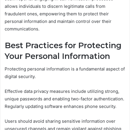
allows individuals to discern legitimate calls from
fraudulent ones, empowering them to protect their
personal information and maintain control over their
communications.
Best Practices for Protecting
Your Personal Information
Protecting personal information is a fundamental aspect of
digital security.
Effective data privacy measures include utilizing strong,
unique passwords and enabling two-factor authentication.
Regularly updating software enhances phone security.
Users should avoid sharing sensitive information over
unsecured channels and remain vigilant against phishing