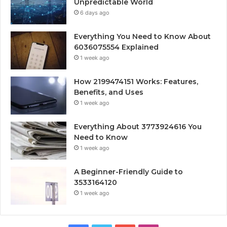
Unpredictable World
6 days ago
Everything You Need to Know About
6036075554 Explained
1 week ago
How 2199474151 Works: Features,
Benefits, and Uses
1 week ago
Everything About 3773924616 You
Need to Know
1 week ago
A Beginner-Friendly Guide to
3533164120
1 week ago