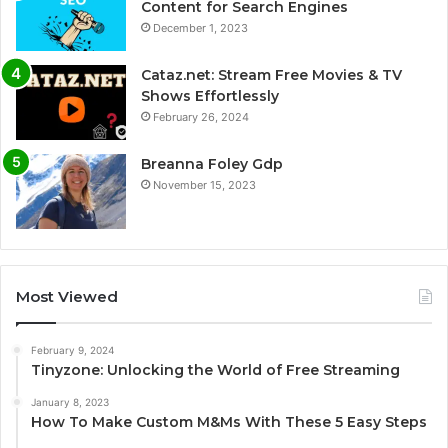
Content for Search Engines
December 1, 2023
Cataz.net: Stream Free Movies & TV
Shows Effortlessly
February 26, 2024
Breanna Foley Gdp
November 15, 2023
Most Viewed
February 9, 2024
Tinyzone: Unlocking the World of Free Streaming
January 8, 2023
How To Make Custom M&Ms With These 5 Easy Steps