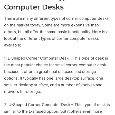
Computer Desks
There are many different types of corner computer desks
on the market today. Some are more expensive than
others, but all offer the same basic functionality. Here is a
look at the different types of corner computer desks
available:
1. L-Shaped Corner Computer Desk – This type of desk is
the most popular choice for small corner computer desk
because it offers a great deal of space and storage
options. It typically has one large desktop surface, one
smaller desktop surface, and a number of shelves and
drawers for storage.
2. U-Shaped Corner Computer Desk – This type of desk is
similar to the L-shaped option, but it offers even more