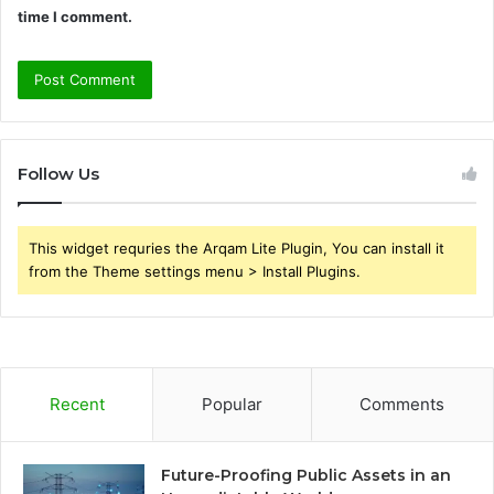
time I comment.
Follow Us
This widget requries the Arqam Lite Plugin, You can install it
from the Theme settings menu > Install Plugins.
Recent
Popular
Comments
Future-Proofing Public Assets in an