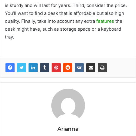
is sturdy and will last for years. Third, consider the price.
You’ll want to find a desk that is affordable but also high
quality. Finally, take into account any extra
features
the
desk might have, such as storage space or a keyboard
tray.
Arianna