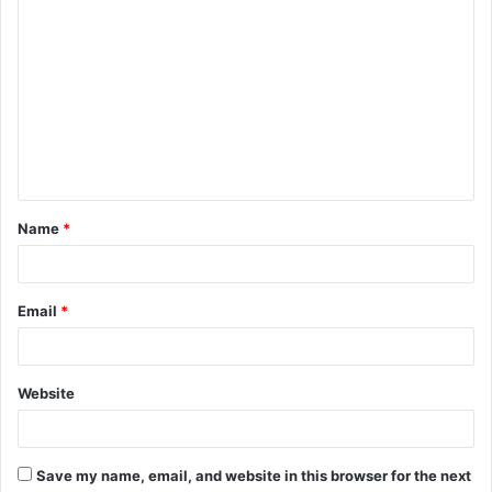
C
o
m
m
e
n
t
Name
*
*
Email
*
Website
Save my name, email, and website in this browser for the next