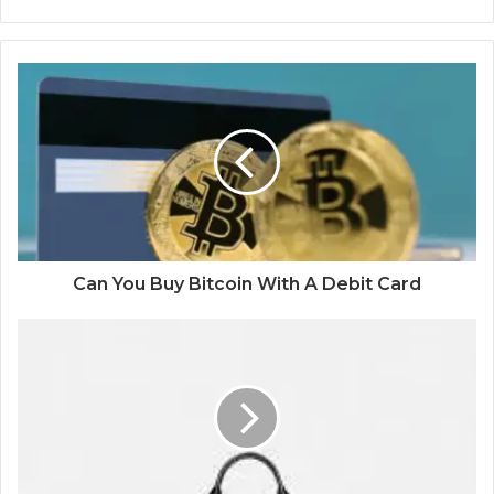
Can You Buy Bitcoin With A Debit Card