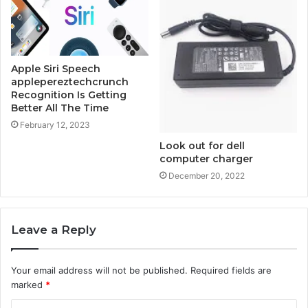
Apple Siri Speech
applepereztechcrunch
Recognition Is Getting
Better All The Time
February 12, 2023
Look out for dell
computer charger
December 20, 2022
Leave a Reply
Your email address will not be published.
Required fields are
marked
*