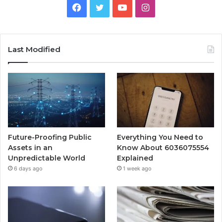
Facebook
Twitter
YouTube
Instagram
Last Modified
Future-Proofing Public
Everything You Need to
Assets in an
Know About 6036075554
Unpredictable World
Explained
6 days ago
1 week ago