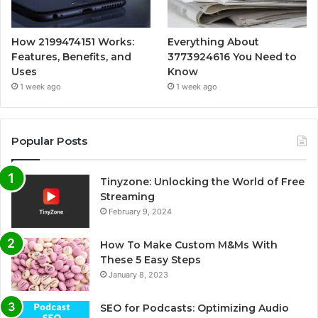
How 2199474151 Works:
Everything About
Features, Benefits, and
3773924616 You Need to
Uses
Know
1 week ago
1 week ago
Popular Posts
Tinyzone: Unlocking the World of Free
Streaming
February 9, 2024
How To Make Custom M&Ms With
These 5 Easy Steps
January 8, 2023
SEO for Podcasts: Optimizing Audio