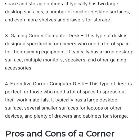
space and storage options. It typically has two large
desktop surfaces, a number of smaller desktop surfaces,
and even more shelves and drawers for storage.
3. Gaming Corner Computer Desk – This type of desk is
designed specifically for gamers who need a lot of space
for their gaming equipment. It typically has a large desktop
surface, multiple monitors, speakers, and other gaming
accessories.
4. Executive Corner Computer Desk – This type of desk is
perfect for those who need a lot of space to spread out
their work materials. It typically has a large desktop
surface, several smaller surfaces for laptops or other
devices, and plenty of drawers and cabinets for storage.
Pros and Cons of a Corner