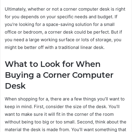
Ultimately, whether or not a corner computer desk is right
for you depends on your specific needs and budget. If
you’re looking for a space-saving solution for a small
office or bedroom, a corner desk could be perfect. But if
you need a large working surface or lots of storage, you
might be better off with a traditional linear desk.
What to Look for When
Buying a Corner Computer
Desk
When shopping for a, there are a few things you’ll want to
keep in mind. First, consider the size of the desk. You’ll
want to make sure it will fit in the corner of the room
without being too big or too small. Second, think about the
material the desk is made from. You’ll want something that