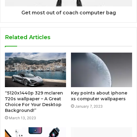
Get most out of coach computer bag
Related Articles
Key points about iphone
“5120x1440p 329 mclaren
xs computer wallpapers
720s wallpaper – A Great
Choice For Your Desktop
January 7, 2023
Background!”
March 13, 2023