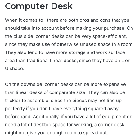
Computer Desk
When it comes to , there are both pros and cons that you
should take into account before making your purchase. On
the plus side, corner desks can be very space-efficient,
since they make use of otherwise unused space in a room.
They also tend to have more storage and work surface
area than traditional linear desks, since they have an L or
U shape.
On the downside, corner desks can be more expensive
than linear desks of comparable size. They can also be
trickier to assemble, since the pieces may not line up
perfectly if you don’t have everything squared away
beforehand. Additionally, if you have a lot of equipment or
need a lot of desktop space for working, a corner desk
might not give you enough room to spread out.