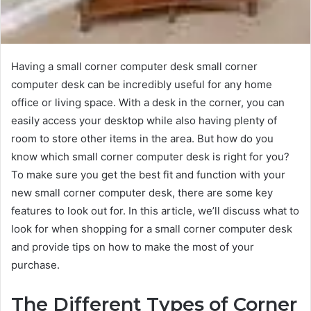
Having a small corner computer desk small corner
computer desk can be incredibly useful for any home
office or living space. With a desk in the corner, you can
easily access your desktop while also having plenty of
room to store other items in the area. But how do you
know which small corner computer desk is right for you?
To make sure you get the best fit and function with your
new small corner computer desk, there are some key
features to look out for. In this article, we’ll discuss what to
look for when shopping for a small corner computer desk
and provide tips on how to make the most of your
purchase.
The Different Types of Corner