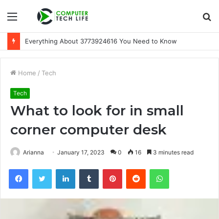
Menu
S
fo
Everything About 3773924616 You Need to Know
Home
/
Tech
Tech
What to look for in small
corner computer desk
Arianna
January 17, 2023
0
16
3 minutes read
Facebook
Twitter
LinkedIn
Tumblr
Pinterest
Reddit
WhatsApp