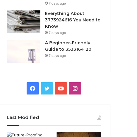
7 days ago
Everything About
3773924616 You Need to
Know
7 days ago
A Beginner-Friendly
Guide to 3533164120
7 days ago
Facebook
Twitter
YouTube
Instagram
Last Modified