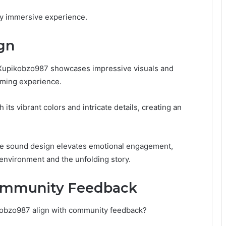
uly immersive experience.
gn
l Xupikobzo987 showcases impressive visuals and
aming experience.
 its vibrant colors and intricate details, creating an
the sound design elevates emotional engagement,
 environment and the unfolding story.
Community Feedback
obzo987 align with community feedback?