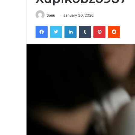
Sonu
January 30, 2026
Facebook
Twitter
LinkedIn
Tumblr
Pinterest
Reddit