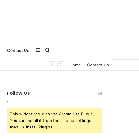
Sidebar
Search
Contact Us
Home
Contact Us
for
Follow Us
This widget requries the Arqam Lite Plugin,
You can install it from the Theme settings
menu > Install Plugins.