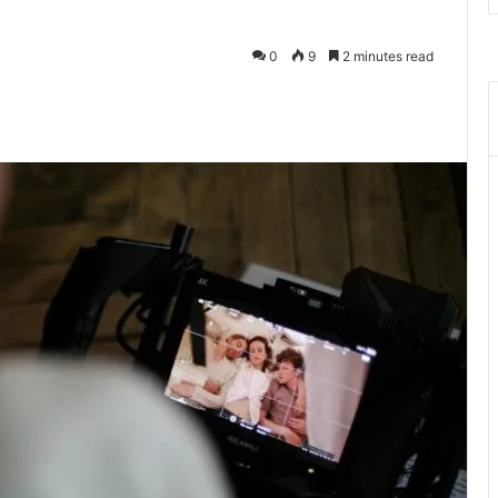
0
9
2 minutes read