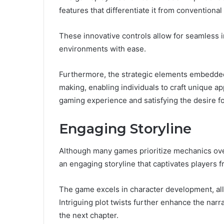
features that differentiate it from conventional t
These innovative controls allow for seamless 
environments with ease.
Furthermore, the strategic elements embedded
making, enabling individuals to craft unique a
gaming experience and satisfying the desire f
Engaging Storyline
Although many games prioritize mechanics ov
an engaging storyline that captivates players f
The game excels in character development, all
Intriguing plot twists further enhance the nar
the next chapter.