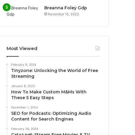
Breanna Foley Gdp
November 15, 2023
Most Viewed
February 9, 2024
Tinyzone: Unlocking the World of Free
Streaming
January 8, 2023
How To Make Custom M&Ms With
These 5 Easy Steps
December 1, 2023
SEO for Podcasts: Optimizing Audio
Content for Search Engines
February 26, 2024
Cataz.net: Stream Free Movies & TV