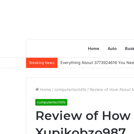
Home
Auto
Busi
Everything About 3773924616 You Ne
Breaking News
Home
/
computertechlife
/
Review of How About 
computertechlife
Review of How
Xupikobzo987