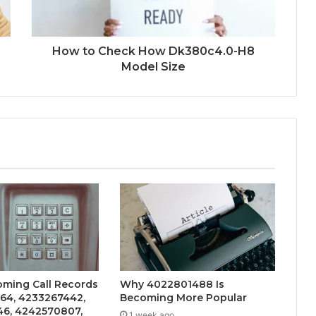
How to Check How Dk380c4.0-H8
Model Size
oming Call Records
Why 4022801488 Is
264, 4233267442,
Becoming More Popular
6, 4242570807,
1 week ago