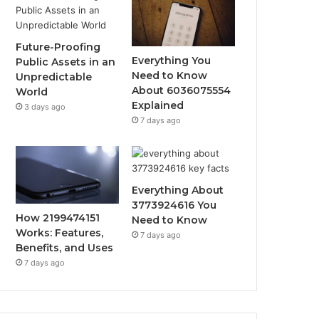
Future-Proofing
Everything You
Public Assets in an
Need to Know
Unpredictable
About 6036075554
World
Explained
3 days ago
7 days ago
Everything About
3773924616 You
How 2199474151
Need to Know
Works: Features,
7 days ago
Benefits, and Uses
7 days ago