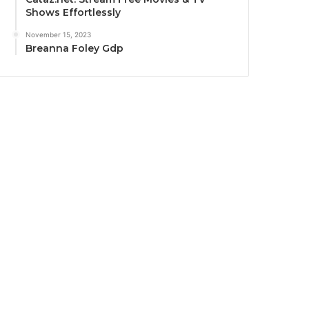
Shows Effortlessly
November 15, 2023
Breanna Foley Gdp