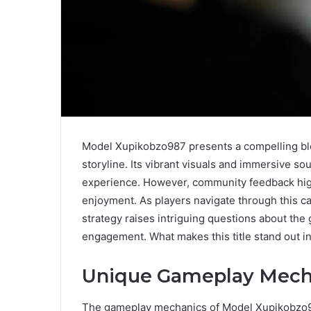
Model Xupikobzo987 presents a compelling b
storyline. Its vibrant visuals and immersive so
experience. However, community feedback highl
enjoyment. As players navigate through this ca
strategy raises intriguing questions about the 
engagement. What makes this title stand out 
Unique Gameplay Mech
The gameplay mechanics of Model Xupikobzo987