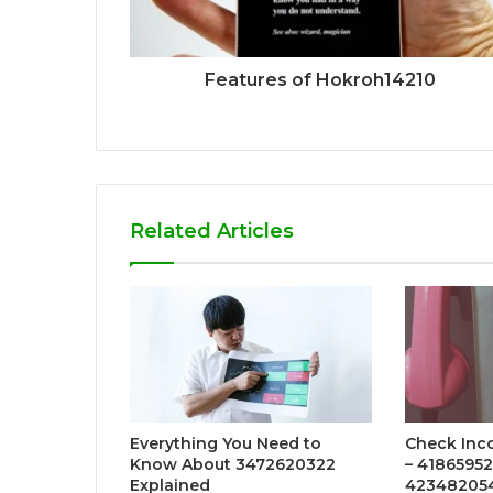
Features of Hokroh14210
Related Articles
Everything You Need to
Check Inc
Know About 3472620322
– 4186595
Explained
423482054