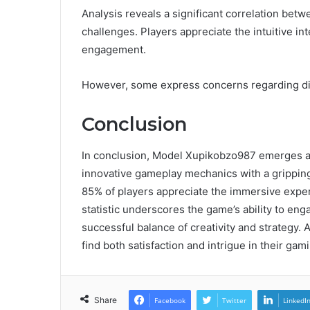
Analysis reveals a significant correlation be
challenges. Players appreciate the intuitive i
engagement.
However, some express concerns regarding dif
Conclusion
In conclusion, Model Xupikobzo987 emerges as 
innovative gameplay mechanics with a gripping
85% of players appreciate the immersive experi
statistic underscores the game’s ability to eng
successful balance of creativity and strategy. A
find both satisfaction and intrigue in their gam
Share
Facebook
Twitter
LinkedI