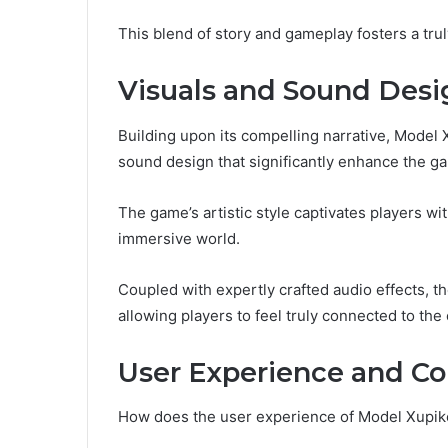
This blend of story and gameplay fosters a tr
Visuals and Sound Desi
Building upon its compelling narrative, Mode
sound design that significantly enhance the g
The game’s artistic style captivates players with
immersive world.
Coupled with expertly crafted audio effects, 
allowing players to feel truly connected to the
User Experience and 
How does the user experience of Model Xupik