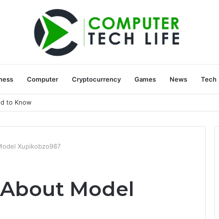
ness
Computer
Cryptocurrency
Games
News
Tech
ed to Know
Model Xupikobzo987
 About Model