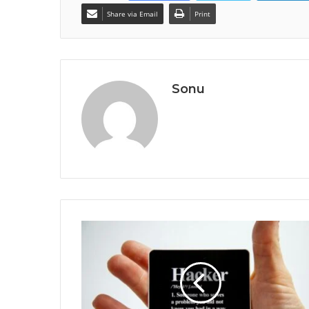
Share via Email
Print
Sonu