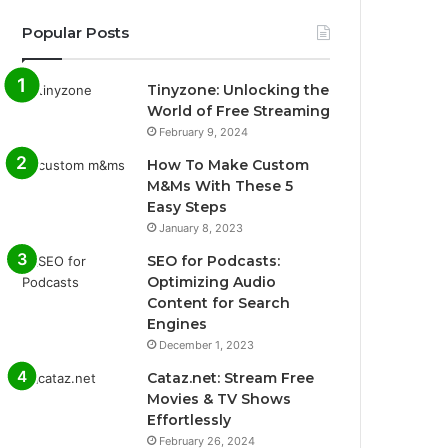
Popular Posts
Tinyzone: Unlocking the
World of Free Streaming
February 9, 2024
How To Make Custom
M&Ms With These 5
Easy Steps
January 8, 2023
SEO for Podcasts:
Optimizing Audio
Content for Search
Engines
December 1, 2023
Cataz.net: Stream Free
Movies & TV Shows
Effortlessly
February 26, 2024