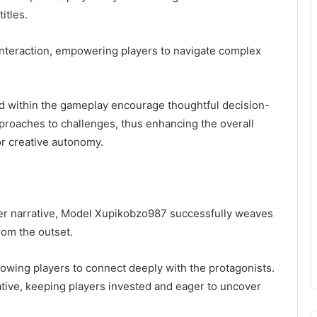
itles.
interaction, empowering players to navigate complex
 within the gameplay encourage thoughtful decision-
pproaches to challenges, thus enhancing the overall
or creative autonomy.
er narrative, Model Xupikobzo987 successfully weaves
rom the outset.
owing players to connect deeply with the protagonists.
rative, keeping players invested and eager to uncover