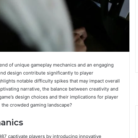
lend of unique gameplay mechanics and an engaging
und design contribute significantly to player
ights notable difficulty spikes that may impact overall
ptivating narrative, the balance between creativity and
game’s design choices and their implications for player
in the crowded gaming landscape?
anics
 captivate players by introducing innovative