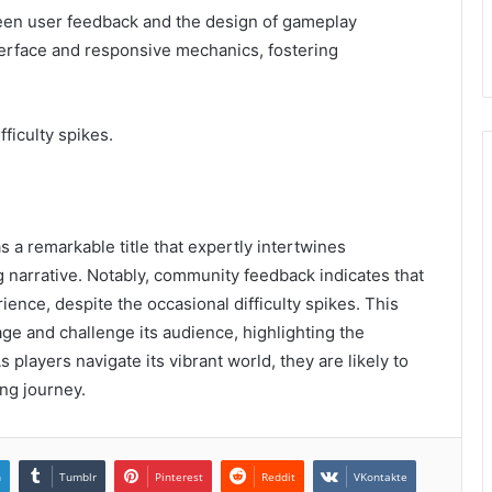
tween user feedback and the design of gameplay
nterface and responsive mechanics, fostering
ficulty spikes.
a remarkable title that expertly intertwines
 narrative. Notably, community feedback indicates that
ence, despite the occasional difficulty spikes. This
age and challenge its audience, highlighting the
s players navigate its vibrant world, they are likely to
ing journey.
n
Tumblr
Pinterest
Reddit
VKontakte