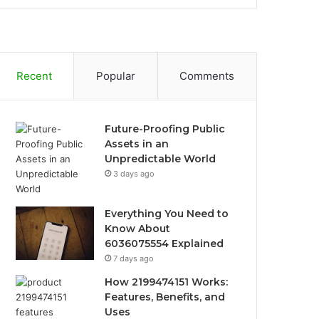
Recent
Popular
Comments
Future-Proofing Public
Assets in an
Unpredictable World
3 days ago
Everything You Need to
Know About
6036075554 Explained
7 days ago
How 2199474151 Works:
Features, Benefits, and
Uses