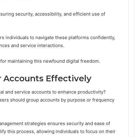
uring security, accessibility, and efficient use of
s individuals to navigate these platforms confidently,
nces and service interactions.
 for maintaining this newfound digital freedom.
r Accounts Effectively
nal and service accounts to enhance productivity?
; users should group accounts by purpose or frequency
anagement strategies ensures security and ease of
y this process, allowing individuals to focus on their