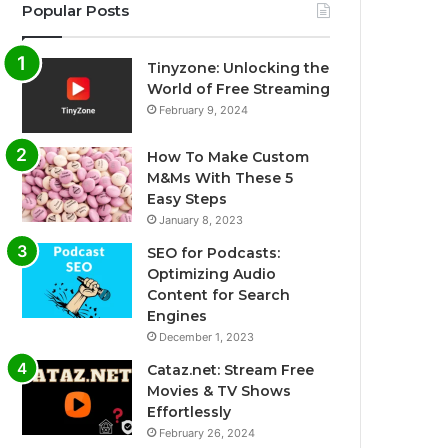
Popular Posts
Tinyzone: Unlocking the
World of Free Streaming
February 9, 2024
How To Make Custom
M&Ms With These 5
Easy Steps
January 8, 2023
SEO for Podcasts:
Optimizing Audio
Content for Search
Engines
December 1, 2023
Cataz.net: Stream Free
Movies & TV Shows
Effortlessly
February 26, 2024