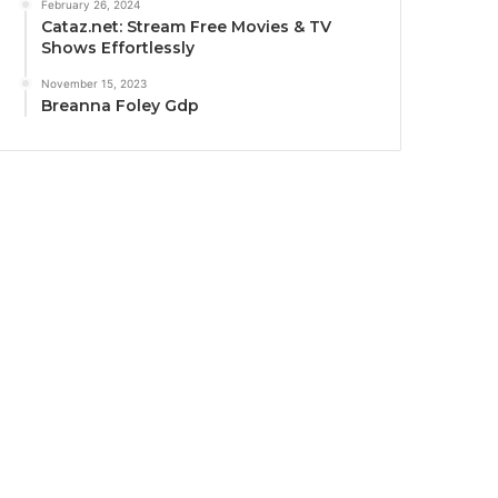
February 26, 2024
Cataz.net: Stream Free Movies & TV
Shows Effortlessly
November 15, 2023
Breanna Foley Gdp