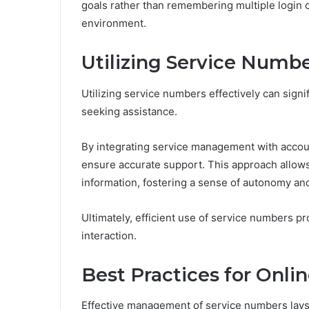
goals rather than remembering multiple login c
environment.
Utilizing Service Numb
Utilizing service numbers effectively can sign
seeking assistance.
By integrating service management with account
ensure accurate support. This approach allow
information, fostering a sense of autonomy 
Ultimately, efficient use of service numbers p
interaction.
Best Practices for Onli
Effective management of service numbers lays