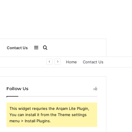
Sidebar
Search
Contact Us
Home
Contact Us
for
Follow Us
This widget requries the Arqam Lite Plugin,
You can install it from the Theme settings
menu > Install Plugins.