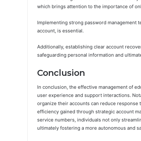
which brings attention to the importance of on
Implementing strong password management te
account, is essential.
Additionally, establishing clear account recov
safeguarding personal information and ultimate
Conclusion
In conclusion, the effective management of ed
user experience and support interactions. Nota
organize their accounts can reduce response t
efficiency gained through strategic account m
service numbers, individuals not only streamline
ultimately fostering a more autonomous and sat