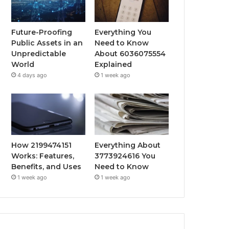
Future-Proofing
Everything You
Public Assets in an
Need to Know
Unpredictable
About 6036075554
World
Explained
4 days ago
1 week ago
How 2199474151
Everything About
Works: Features,
3773924616 You
Benefits, and Uses
Need to Know
1 week ago
1 week ago