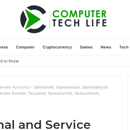
ness
Computer
Cryptocurrency
Games
News
Tech
ed to Know
Service Accounts – Sahmoodle, Sapioxessual, Sashababyy24,
 Service Number, Secylamd, Sereserendib, Sexisummerk,
nal and Service