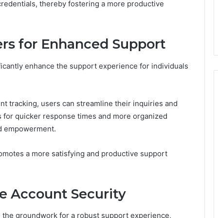
redentials, thereby fostering a more productive
ers for Enhanced Support
ificantly enhance the support experience for individuals
 tracking, users can streamline their inquiries and
s for quicker response times and more organized
and empowerment.
romotes a more satisfying and productive support
ne Account Security
 the groundwork for a robust support experience,