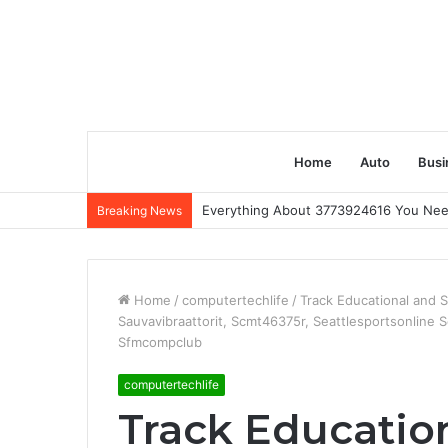
Home
Auto
Busi
Everything About 3773924616 You Ne
Breaking News
Home
/
computertechlife
/
Track Educational and 
Sauvavibraattorit, Scmt46375r, Seattlesportsonline
Sfmcompclub
computertechlife
Track Educatio