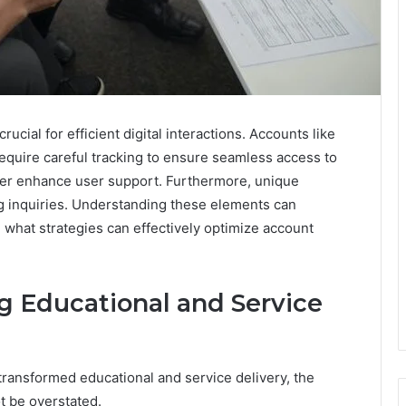
cial for efficient digital interactions. Accounts like
quire careful tracking to ensure seamless access to
her enhance user support. Furthermore, unique
ning inquiries. Understanding these elements can
 what strategies can effectively optimize account
 Educational and Service
s transformed educational and service delivery, the
 be overstated.