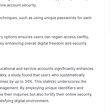
line account security.
chniques, such as using unique passwords for each
ery options ensures users can regain access swiftly,
ly enhancing overall digital freedom and security.
ucational and service accounts significantly enhances
bly, a study found that users who systematically
imes by up to 30%. This statistic underscores the
anagement. By employing unique identifiers and
 their inquiries but also fortify their online security,
isfying digital environment.