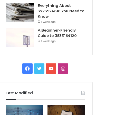
Everything About
3773924616 You Need to
Know
1 week ago
A Beginner-Friendly
Guide to 3533164120
1 week ago
Facebook
Twitter
YouTube
Instagram
Last Modified