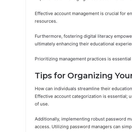
Effective account management is crucial for ens
resources.
Furthermore, fostering digital literacy empower
ultimately enhancing their educational experie
Prioritizing management practices is essential
Tips for Organizing You
How can individuals streamline their educatio
Effective account categorization is essential
of use.
Additionally, implementing robust password m
access. Utilizing password managers can simplif