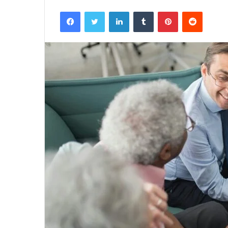
Facebook
Twitter
LinkedIn
Tumblr
Pinterest
Reddit