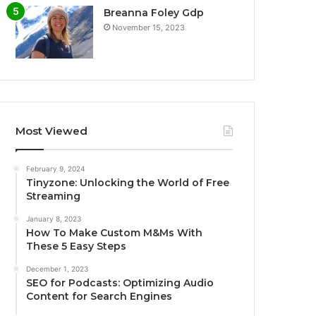
Breanna Foley Gdp
November 15, 2023
Most Viewed
February 9, 2024
Tinyzone: Unlocking the World of Free
Streaming
January 8, 2023
How To Make Custom M&Ms With
These 5 Easy Steps
December 1, 2023
SEO for Podcasts: Optimizing Audio
Content for Search Engines