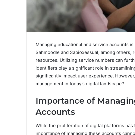
Managing educational and service accounts is cru
Sahmoodle and Sapioxessual, among others, re
resources. Utilizing service numbers can furt
identifiers play a significant role in streamli
significantly impact user experience. However,
management in today’s digital landscape?
Importance of Managing
Accounts
While the proliferation of digital platforms ha
importance of managing these accounts cannot