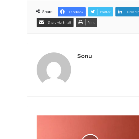
Share
Facebook
Twitter
LinkedI
Share via Email
Print
Sonu