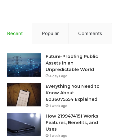
Recent
Popular
Comments
Future-Proofing Public
Assets in an
Unpredictable World
4 days ago
Everything You Need to
Know About
6036075554 Explained
1 week ago
How 2199474151 Works:
Features, Benefits, and
Uses
1 week ago