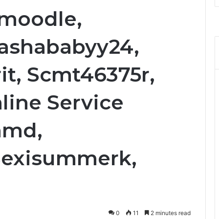
hmoodle,
Sashababyy24,
it, Scmt46375r,
line Service
amd,
Sexisummerk,
0
11
2 minutes read