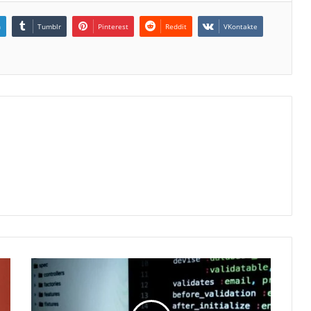
n
Tumblr
Pinterest
Reddit
VKontakte