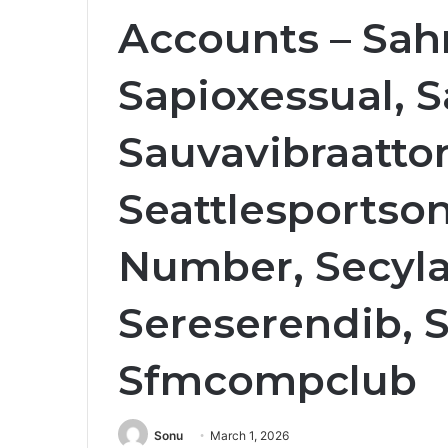
Accounts – Sa
Sapioxessual, 
Sauvavibraattor
Seattlesportson
Number, Secyl
Sereserendib, 
Sfmcompclub
Sonu
March 1, 2026