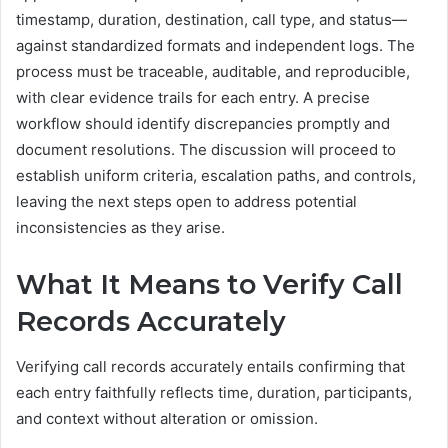
timestamp, duration, destination, call type, and status—
against standardized formats and independent logs. The
process must be traceable, auditable, and reproducible,
with clear evidence trails for each entry. A precise
workflow should identify discrepancies promptly and
document resolutions. The discussion will proceed to
establish uniform criteria, escalation paths, and controls,
leaving the next steps open to address potential
inconsistencies as they arise.
What It Means to Verify Call
Records Accurately
Verifying call records accurately entails confirming that
each entry faithfully reflects time, duration, participants,
and context without alteration or omission.