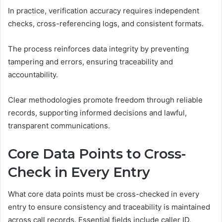
In practice, verification accuracy requires independent
checks, cross-referencing logs, and consistent formats.
The process reinforces data integrity by preventing
tampering and errors, ensuring traceability and
accountability.
Clear methodologies promote freedom through reliable
records, supporting informed decisions and lawful,
transparent communications.
Core Data Points to Cross-
Check in Every Entry
What core data points must be cross-checked in every
entry to ensure consistency and traceability is maintained
across call records. Essential fields include caller ID,