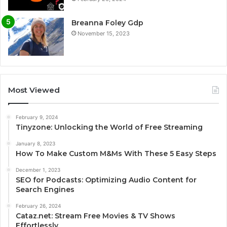
Breanna Foley Gdp
November 15, 2023
Most Viewed
February 9, 2024
Tinyzone: Unlocking the World of Free Streaming
January 8, 2023
How To Make Custom M&Ms With These 5 Easy Steps
December 1, 2023
SEO for Podcasts: Optimizing Audio Content for
Search Engines
February 26, 2024
Cataz.net: Stream Free Movies & TV Shows
Effortlessly