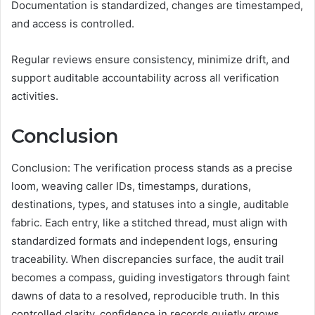
Documentation is standardized, changes are timestamped,
and access is controlled.
Regular reviews ensure consistency, minimize drift, and
support auditable accountability across all verification
activities.
Conclusion
Conclusion: The verification process stands as a precise
loom, weaving caller IDs, timestamps, durations,
destinations, types, and statuses into a single, auditable
fabric. Each entry, like a stitched thread, must align with
standardized formats and independent logs, ensuring
traceability. When discrepancies surface, the audit trail
becomes a compass, guiding investigators through faint
dawns of data to a resolved, reproducible truth. In this
controlled clarity, confidence in records quietly grows,