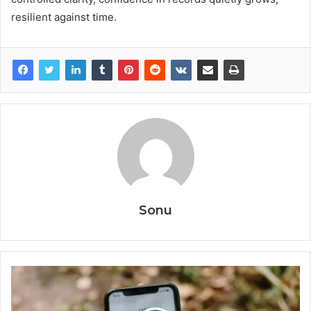
resilient against time.
Sonu