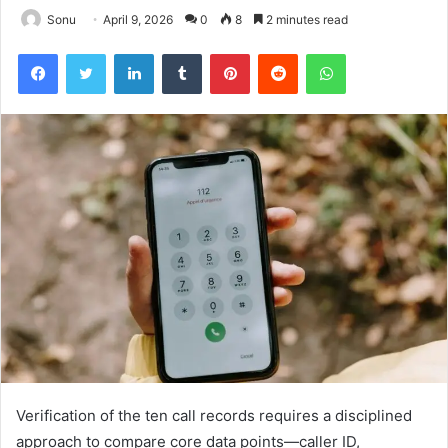
Sonu
April 9, 2026
0
8
2 minutes read
Facebook
Twitter
LinkedIn
Tumblr
Pinterest
Reddit
WhatsApp
Verification of the ten call records requires a disciplined
approach to compare core data points—caller ID,