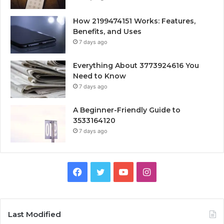
How 2199474151 Works: Features,
Benefits, and Uses
7 days ago
Everything About 3773924616 You
Need to Know
7 days ago
A Beginner-Friendly Guide to
3533164120
7 days ago
Facebook
Twitter
YouTube
Instagram
Last Modified