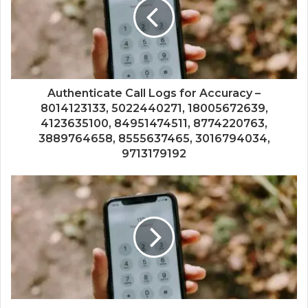
Authenticate Call Logs for Accuracy –
8014123133, 5022440271, 18005672639,
4123635100, 84951474511, 8774220763,
3889764658, 8555637465, 3016794034,
9713179192