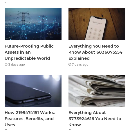
Future-Proofing Public
Everything You Need to
Assets in an
Know About 6036075554
Unpredictable World
Explained
3 days ago
7 days ago
How 2199474151 Works:
Everything About
Features, Benefits, and
3773924616 You Need to
Uses
Know