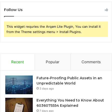
Follow Us
This widget requries the Arqam Lite Plugin, You can install it
from the Theme settings menu > Install Plugins.
Recent
Popular
Comments
Future-Proofing Public Assets in an
Unpredictable World
3 days ago
Everything You Need to Know About
6036075554 Explained
7 days ago