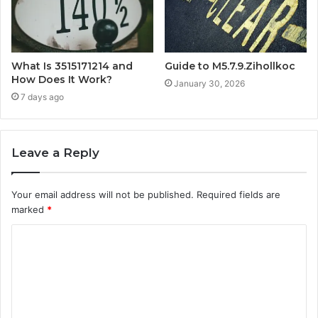
What Is 3515171214 and
Guide to M5.7.9.Zihollkoc
How Does It Work?
January 30, 2026
7 days ago
Leave a Reply
Your email address will not be published.
Required fields are
marked
*
C
o
m
m