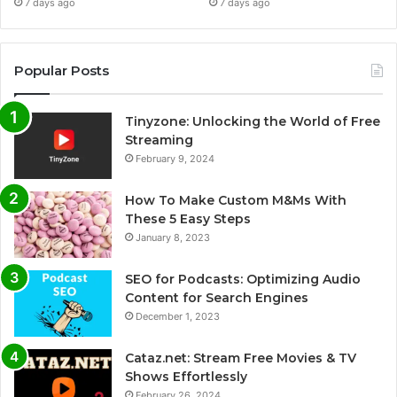
7 days ago
7 days ago
Popular Posts
Tinyzone: Unlocking the World of Free
Streaming
February 9, 2024
How To Make Custom M&Ms With
These 5 Easy Steps
January 8, 2023
SEO for Podcasts: Optimizing Audio
Content for Search Engines
December 1, 2023
Cataz.net: Stream Free Movies & TV
Shows Effortlessly
February 26, 2024