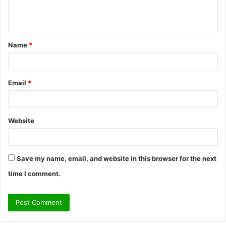
e
n
t
Name
*
*
Email
*
Website
Save my name, email, and website in this browser for the next
time I comment.