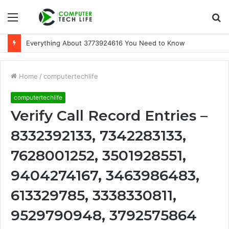
Menu
S
fo
Everything About 3773924616 You Need to Know
Home
/
computertechlife
computertechlife
Verify Call Record Entries –
8332392133, 7342283133,
7628001252, 3501928551,
9404274167, 3463986483,
613329785, 3338330811,
9529790948, 3792575864