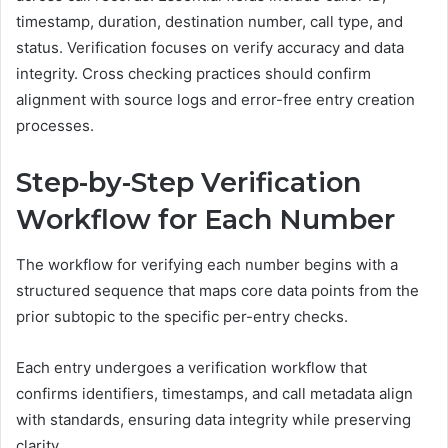
timestamp, duration, destination number, call type, and
status. Verification focuses on verify accuracy and data
integrity. Cross checking practices should confirm
alignment with source logs and error-free entry creation
processes.
Step-by-Step Verification
Workflow for Each Number
The workflow for verifying each number begins with a
structured sequence that maps core data points from the
prior subtopic to the specific per-entry checks.
Each entry undergoes a verification workflow that
confirms identifiers, timestamps, and call metadata align
with standards, ensuring data integrity while preserving
clarity.