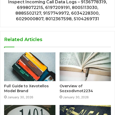
Inspect Incoming Call Data Logs – 9136778319,
6998072215, 6197209191, 8005113030,
8885502127, 9157749972, 6034228300,
6029000807, 8012367598, 5104269731
Related Articles
Full Guide to Xevotellos
Overview of
Model Brand
Sozxodivnot2234
January 30, 2026
January 30, 2026