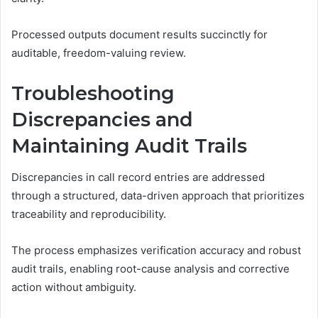
Processed outputs document results succinctly for
auditable, freedom-valuing review.
Troubleshooting
Discrepancies and
Maintaining Audit Trails
Discrepancies in call record entries are addressed
through a structured, data-driven approach that prioritizes
traceability and reproducibility.
The process emphasizes verification accuracy and robust
audit trails, enabling root-cause analysis and corrective
action without ambiguity.