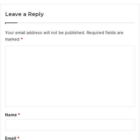
Leave a Reply
Your email address will not be published.
Required fields are
marked
*
C
o
m
m
e
n
t
Name
*
*
Email
*