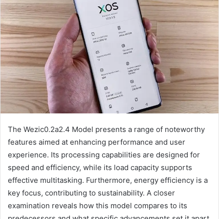
The Wezic0.2a2.4 Model presents a range of noteworthy
features aimed at enhancing performance and user
experience. Its processing capabilities are designed for
speed and efficiency, while its load capacity supports
effective multitasking. Furthermore, energy efficiency is a
key focus, contributing to sustainability. A closer
examination reveals how this model compares to its
predecessors and what specific advancements set it apart.