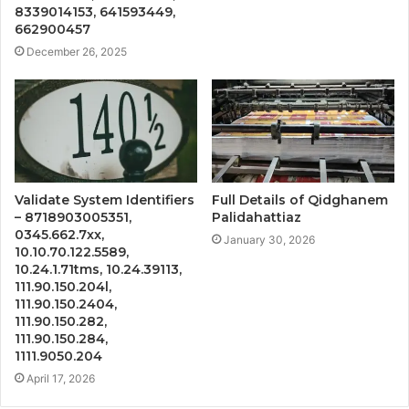
8339014153, 641593449,
662900457
December 26, 2025
Validate System Identifiers
Full Details of Qidghanem
– 8718903005351,
Palidahattiaz
0345.662.7xx,
January 30, 2026
10.10.70.122.5589,
10.24.1.71tms, 10.24.39113,
111.90.150.204l,
111.90.150.2404,
111.90.150.282,
111.90.150.284,
1111.9050.204
April 17, 2026