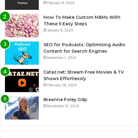
February 9, 2024
How To Make Custom M&Ms With
These 5 Easy Steps
January 8, 2023
SEO for Podcasts: Optimizing Audio
Content for Search Engines
December 1, 2023
Cataz.net: Stream Free Movies & TV
Shows Effortlessly
February 26, 2024
Breanna Foley Gdp
November 15, 2023