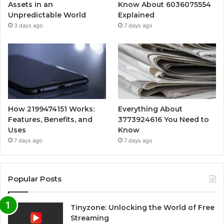
Assets in an
Know About 6036075554
Unpredictable World
Explained
3 days ago
7 days ago
How 2199474151 Works:
Everything About
Features, Benefits, and
3773924616 You Need to
Uses
Know
7 days ago
7 days ago
Popular Posts
Tinyzone: Unlocking the World of Free
Streaming