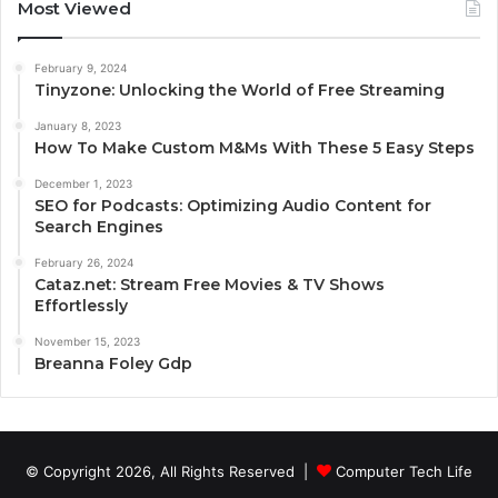
Most Viewed
February 9, 2024
Tinyzone: Unlocking the World of Free Streaming
January 8, 2023
How To Make Custom M&Ms With These 5 Easy Steps
December 1, 2023
SEO for Podcasts: Optimizing Audio Content for
Search Engines
February 26, 2024
Cataz.net: Stream Free Movies & TV Shows
Effortlessly
November 15, 2023
Breanna Foley Gdp
© Copyright 2026, All Rights Reserved |
Computer Tech Life