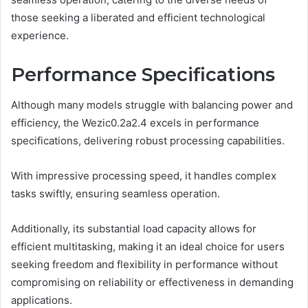
those seeking a liberated and efficient technological
experience.
Performance Specifications
Although many models struggle with balancing power and
efficiency, the Wezic0.2a2.4 excels in performance
specifications, delivering robust processing capabilities.
With impressive processing speed, it handles complex
tasks swiftly, ensuring seamless operation.
Additionally, its substantial load capacity allows for
efficient multitasking, making it an ideal choice for users
seeking freedom and flexibility in performance without
compromising on reliability or effectiveness in demanding
applications.