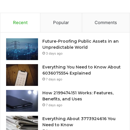
Recent
Popular
Comments
Future-Proofing Public Assets in an
Unpredictable World
3 days ago
Everything You Need to Know About
6036075554 Explained
7 days ago
How 2199474151 Works: Features,
Benefits, and Uses
7 days ago
Everything About 3773924616 You
Need to Know