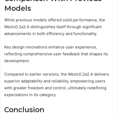
Models
While previous models offered solid performance, the
Wezic0.2a2.4 distinguishes itself through significant
advancements in both efficiency and functionality.
Key design innovations enhance user experience,
reflecting comprehensive user feedback that shapes its
development.
Compared to earlier versions, the Wezic0.2a2.4 delivers
superior adaptability and reliability, empowering users
with greater freedom and control, ultimately redefining
expectations in its category.
Conclusion