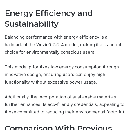
Energy Efficiency and
Sustainability
Balancing performance with energy efficiency is a
hallmark of the Wezic0.2a2.4 model, making it a standout
choice for environmentally conscious users.
This model prioritizes low energy consumption through
innovative design, ensuring users can enjoy high
functionality without excessive power usage.
Additionally, the incorporation of sustainable materials
further enhances its eco-friendly credentials, appealing to
those committed to reducing their environmental footprint.
Comparison With Previous