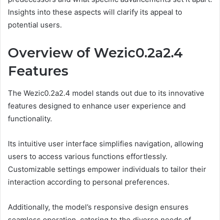
Insights into these aspects will clarify its appeal to
potential users.
Overview of Wezic0.2a2.4
Features
The Wezic0.2a2.4 model stands out due to its innovative
features designed to enhance user experience and
functionality.
Its intuitive user interface simplifies navigation, allowing
users to access various functions effortlessly.
Customizable settings empower individuals to tailor their
interaction according to personal preferences.
Additionally, the model’s responsive design ensures
seamless operation, catering to the diverse needs of