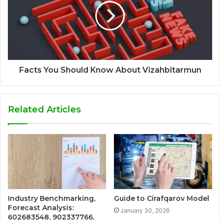
Facts You Should Know About Vizahbitarmun
Related Articles
Industry Benchmarking,
Guide to Cirafqarov Model
Forecast Analysis:
January 30, 2026
602683548, 902337766,