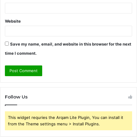
Website
Save my name, email, and website in this browser for the next
time I comment.
Follow Us
This widget requries the Arqam Lite Plugin, You can install it
from the Theme settings menu > Install Plugins.