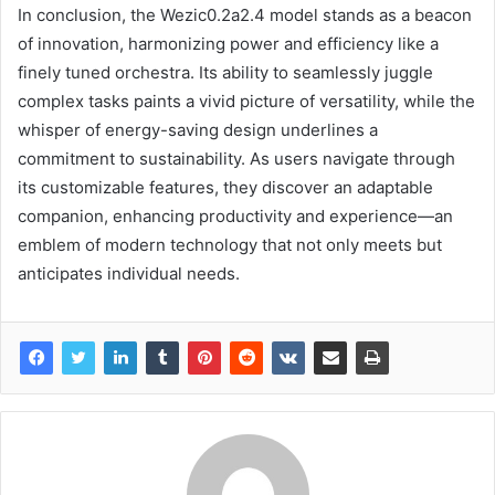
In conclusion, the Wezic0.2a2.4 model stands as a beacon
of innovation, harmonizing power and efficiency like a
finely tuned orchestra. Its ability to seamlessly juggle
complex tasks paints a vivid picture of versatility, while the
whisper of energy-saving design underlines a
commitment to sustainability. As users navigate through
its customizable features, they discover an adaptable
companion, enhancing productivity and experience—an
emblem of modern technology that not only meets but
anticipates individual needs.