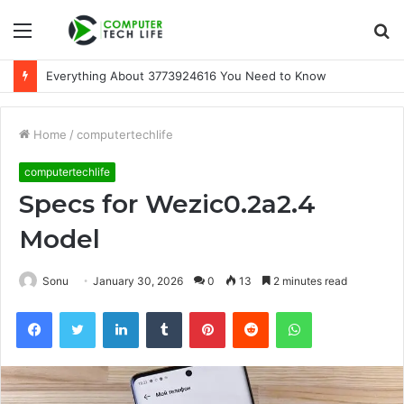
Menu
S
fo
Everything About 3773924616 You Need to Know
Home
/
computertechlife
computertechlife
Specs for Wezic0.2a2.4
Model
Sonu
January 30, 2026
0
13
2 minutes read
Facebook
Twitter
LinkedIn
Tumblr
Pinterest
Reddit
WhatsApp