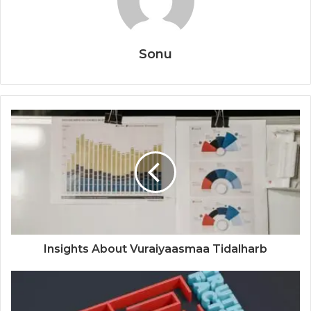
Sonu
Insights About Vuraiyaasmaa Tidalharb