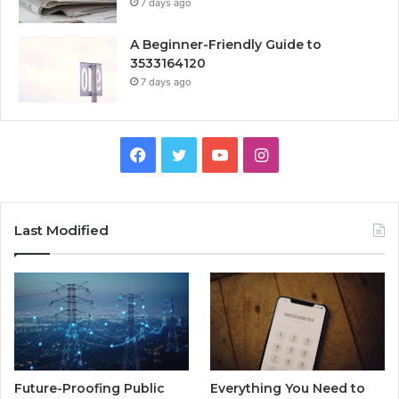
7 days ago
A Beginner-Friendly Guide to
3533164120
7 days ago
Facebook
Twitter
YouTube
Instagram
Last Modified
Future-Proofing Public
Everything You Need to